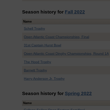
Season history for
Fall 2022
Name
Schell Trophy
Open Atlantic Coast Championships, Final
31st Captain Hurst Bowl
Open Atlantic Coast Dinghy Championships, Round 1A
The Hood Trophy
Barnett Trophy
Harry Anderson Jr. Trophy
Season history for
Spring 2022
Name