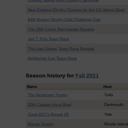
College Sailing Open Eastern Semifinal
New England Dinghy Champs for the CG Alumni Bowl
84th Boston Dinghy Club Challenge Cup
The 39th Lynne Marchiando Regatta
Jan T. Friis Team Race
The Ivan Geiger Team Race Regatta
McMerrick Cup Team Race
Season history for
Fall 2021
Name
Host
The Nickerson Trophy
Tufts
30th Captain Hurst Bowl
Dartmouth
Coed ACC's Round 1B
Yale
Moody Trophy
Rhode Islan