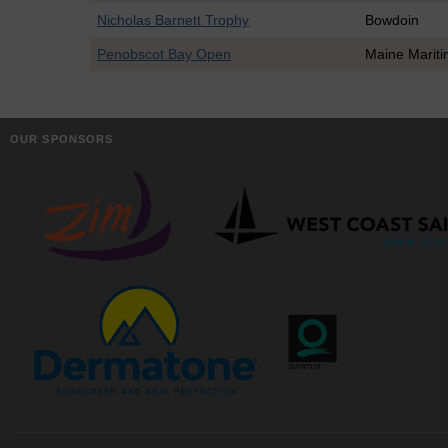
Nicholas Barnett Trophy
Bowdoin
Penobscot Bay Open
Maine Marit
OUR SPONSORS