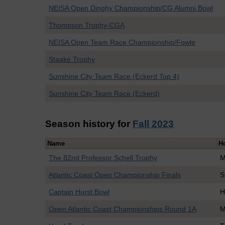
NEISA Open Dinghy Championship/CG Alumni Bowl
Thompson Trophy-CGA
NEISA Open Team Race Championship/Fowle
Staake Trophy
Sunshine City Team Race (Eckerd Top 4)
Sunshine City Team Race (Eckerd)
Season history for
Fall 2023
Name
H
The 82nd Professor Schell Trophy
M
Atlantic Coast Open Championship Finals
S
Captain Hurst Bowl
H
Open Atlantic Coast Championships Round 1A
M