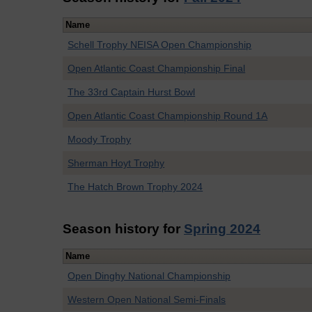
Name
Schell Trophy NEISA Open Championship
Open Atlantic Coast Championship Final
The 33rd Captain Hurst Bowl
Open Atlantic Coast Championship Round 1A
Moody Trophy
Sherman Hoyt Trophy
The Hatch Brown Trophy 2024
Season history for
Spring 2024
Name
Open Dinghy National Championship
Western Open National Semi-Finals