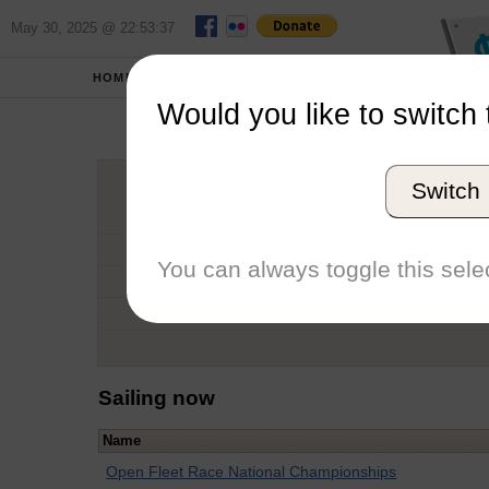
May 30, 2025 @ 22:53:37
HOME
SCHOOLS
Would you like to switch 
Sa
Switch
Graduation Year
School
You can always toggle this selec
Conference
Number of Regattas
Sailing now
Name
Open Fleet Race National Championships