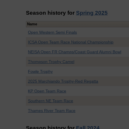
Season history for
Spring 2025
Name
Open Western Semi Finals
ICSA Open Team Race National Championship
NEISA Open FR Champs/Coast Guard Alumni Bowl
Thompson Trophy Camel
Fowle Trophy
2025 Marchiando Trophy-Red Regatta
KP Open Team Race
Southern NE Team Race
Thames River Team Race
Season history for
Fall 2024