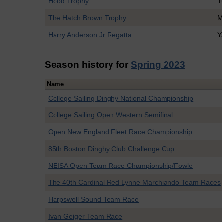
Hood Trophy
T
The Hatch Brown Trophy
M
Harry Anderson Jr Regatta
Y
Season history for
Spring 2023
Name
College Sailing Dinghy National Championship
College Sailing Open Western Semifinal
Open New England Fleet Race Championship
85th Boston Dinghy Club Challenge Cup
NEISA Open Team Race Championship/Fowle
The 40th Cardinal Red Lynne Marchiando Team Races
Harpswell Sound Team Race
Ivan Geiger Team Race