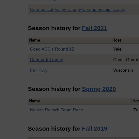
Connecticut Valley Dinghy Championship Trophy
Season history for
Fall 2021
Name
Host
Coed ACC's Round 1B
Yale
Danmark Trophy
Coast Guard
Fall Fury
Wisconsin
Season history for
Spring 2020
Name
Ho
Nelson Roltsch Team Race
Tu
Season history for
Fall 2019