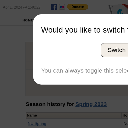
Apr 1, 2024 @ 1:48:22
HOME
SCHOOLS
Would you like to switch 
Noah
Switch
Graduation Year
School
You can always toggle this selec
Conference
Number of Regattas
Season history for
Spring 2023
Name
Ho
NU Spring
No