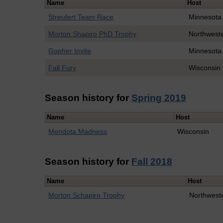
Name
Host
Streufert Team Race
Minnesota
Morton Shapiro PhD Trophy
Northwest
Gopher Invite
Minnesota
Fall Fury
Wisconsin
Season history for
Spring 2019
Name
Host
Mendota Madness
Wisconsin
Season history for
Fall 2018
Name
Host
Morton Schapiro Trophy
Northwest