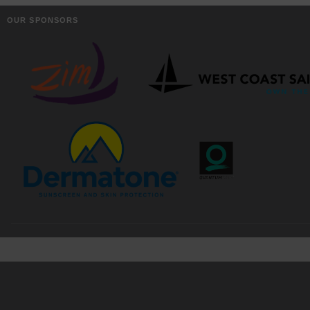
OUR SPONSORS