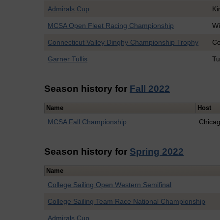
Admirals Cup
Ki
MCSA Open Fleet Racing Championship
Wi
Connecticut Valley Dinghy Championship Trophy
Co
Garner Tullis
Tu
Season history for
Fall 2022
Name
Host
MCSA Fall Championship
Chica
Season history for
Spring 2022
Name
College Sailing Open Western Semifinal
College Sailing Team Race National Championship
Admirals Cup