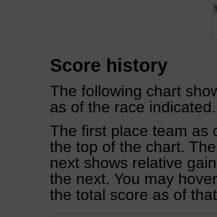
Score history
The following chart show
as of the race indicated.
The first place team as 
the top of the chart. Th
next shows relative gai
the next. You may hover 
the total score as of tha