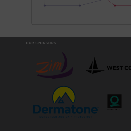
OUR SPONSORS