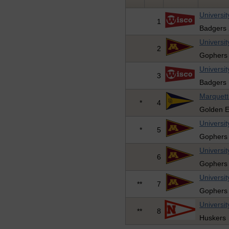
Universit
1
Badgers 
Universi
2
Gophers
Universit
3
Badgers 
Marquett
*
4
Golden E
Universi
*
5
Gophers
Universi
6
Gophers
Universi
**
7
Gophers
Universit
**
8
Huskers