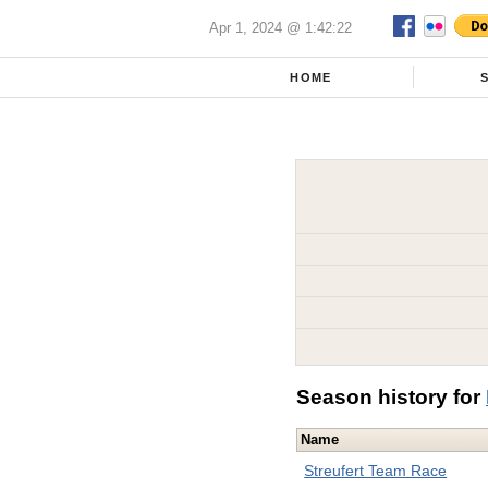
Apr 1, 2024 @ 1:42:22
HOME
Season history for
Name
Streufert Team Race