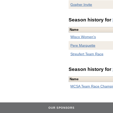
Gopher Invite
Season history for
Name
Wisco Women's
Pere Marquette
Streufert Team Race
Season history for
Name
MCSA Team Race Champi
OUR SPONSORS