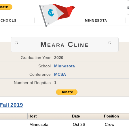
SCHOOLS
MINNESOTA
Meara Cline
Graduation Year
2020
School
Minnesota
Conference
MCSA
Number of Regattas
1
Fall 2019
Host
Date
Position
Minnesota
Oct 26
Crew