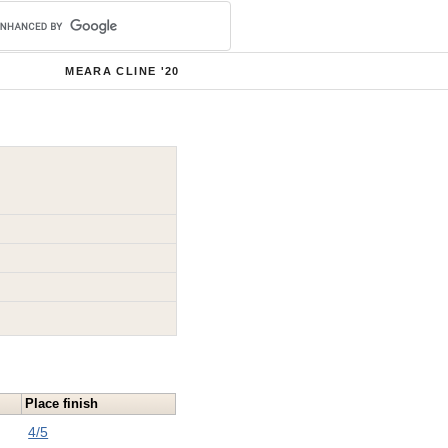
MEARA CLINE '20
Place finish
4/5