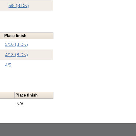
5/8 (B Div)
Place finish
3/10 (B Div)
4/13 (B Div)
4/5
Place finish
e
N/A