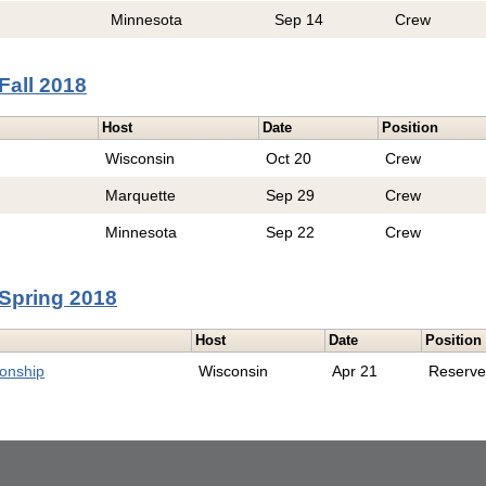
Minnesota
Sep 14
Crew
Fall 2018
Host
Date
Position
Wisconsin
Oct 20
Crew
Marquette
Sep 29
Crew
Minnesota
Sep 22
Crew
Spring 2018
Host
Date
Position
onship
Wisconsin
Apr 21
Reserv