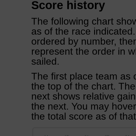
Score history
The following chart show
as of the race indicated
ordered by number, then
represent the order in w
sailed.
The first place team as 
the top of the chart. Th
next shows relative gai
the next. You may hover 
the total score as of tha