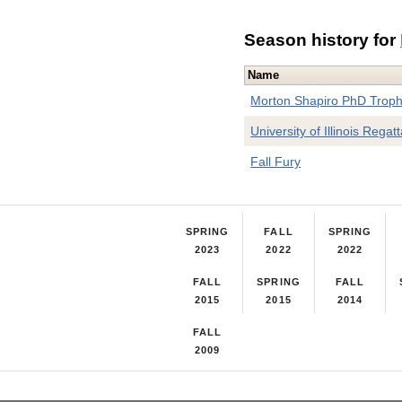
Season history for
Name
Morton Shapiro PhD Trop
University of Illinois Regat
Fall Fury
SPRING
FALL
SPRING
2023
2022
2022
FALL
SPRING
FALL
2015
2015
2014
FALL
2009