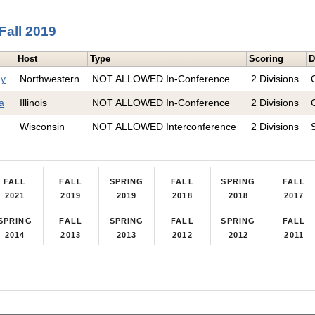
Fall 2019
Host
Type
Scoring
D
hy
Northwestern
NOT ALLOWED In-Conference
2 Divisions
ta
Illinois
NOT ALLOWED In-Conference
2 Divisions
Wisconsin
NOT ALLOWED Interconference
2 Divisions
FALL
FALL
SPRING
FALL
SPRING
FALL
2021
2019
2019
2018
2018
2017
SPRING
FALL
SPRING
FALL
SPRING
FALL
2014
2013
2013
2012
2012
2011