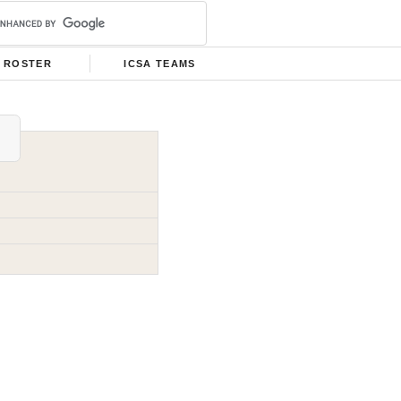
ROSTER
ICSA TEAMS