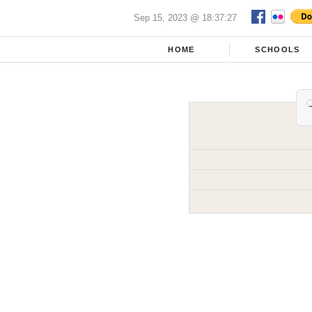
Sep 15, 2023 @ 18:37:27
HOME
SCHOOLS