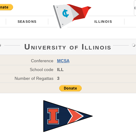
SEASONS
ILLINOIS
University of Illinois
Conference
MCSA
School code
ILL
Number of Regattas
3