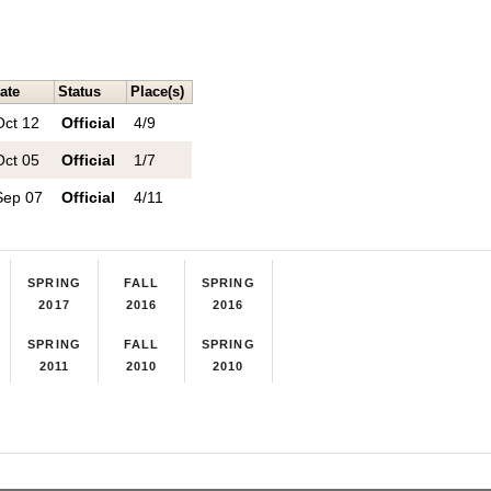
ate
Status
Place(s)
Oct 12
Official
4/9
Oct 05
Official
1/7
Sep 07
Official
4/11
SPRING
FALL
SPRING
2017
2016
2016
SPRING
FALL
SPRING
2011
2010
2010