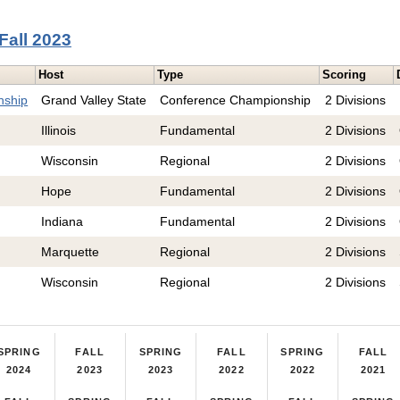
Fall 2023
Host
Type
Scoring
nship
Grand Valley State
Conference Championship
2 Divisions
Illinois
Fundamental
2 Divisions
Wisconsin
Regional
2 Divisions
Hope
Fundamental
2 Divisions
Indiana
Fundamental
2 Divisions
Marquette
Regional
2 Divisions
Wisconsin
Regional
2 Divisions
SPRING
FALL
SPRING
FALL
SPRING
FALL
2024
2023
2023
2022
2022
2021