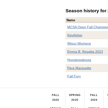
Season history for
Name
MCSA Open Fall Champio
Kingfisher
Wisco Womens
Emma B. Regatta 2023
Hoosierpalooza
Pere Marquette
Fall Fury
FALL
SPRING
FALL
2025
2025
2024