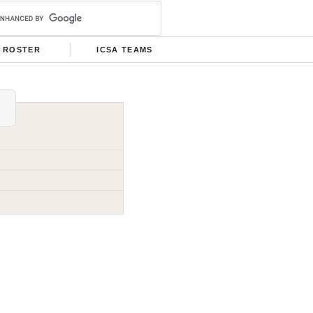
ROSTER
ICSA TEAMS