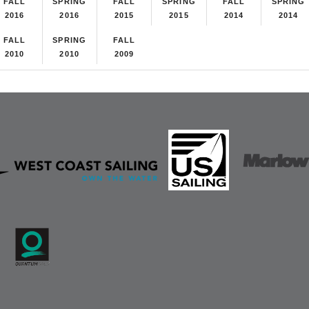
FALL
SPRING
FALL
SPRING
FALL
SPRING
2016
2016
2015
2015
2014
2014
FALL
SPRING
FALL
2010
2010
2009