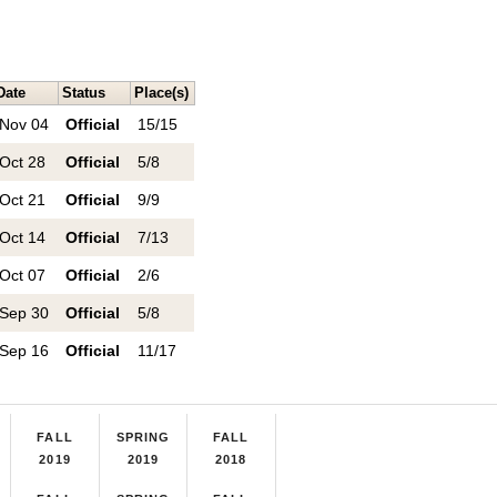
Date
Status
Place(s)
Nov 04
Official
15/15
Oct 28
Official
5/8
Oct 21
Official
9/9
Oct 14
Official
7/13
Oct 07
Official
2/6
Sep 30
Official
5/8
Sep 16
Official
11/17
FALL
SPRING
FALL
2019
2019
2018