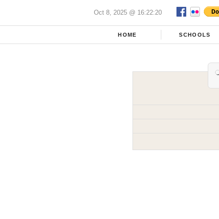
Oct 8, 2025 @ 16:22:20
HOME
SCHOOLS