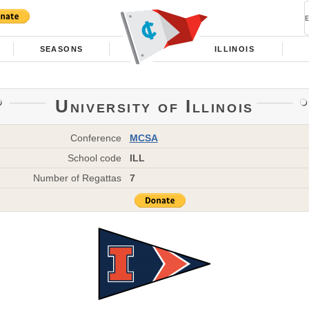
SEASONS
ILLINOIS
University of Illinois
Conference
MCSA
School code
ILL
Number of Regattas
7