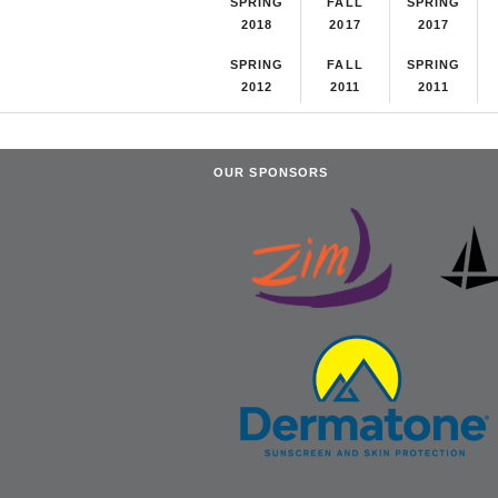
SPRING
FALL
SPRING
2018
2017
2017
SPRING
FALL
SPRING
2012
2011
2011
OUR SPONSORS