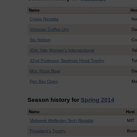
Name
Ho
Crews Regatta
No
Victorian Coffee Urn
Da
Stu Nelson
Co
35th Yale Women's Intersectional
Ya
32nd Professor Stedman Hood Trophy
Tu
Mrs. Hurst Bowl
Da
Pen Bay Open
Ma
Season history for
Spring 2014
Name
Host
Midweek Wellesley Tech Regatta
MIT
President's Trophy
Bosto