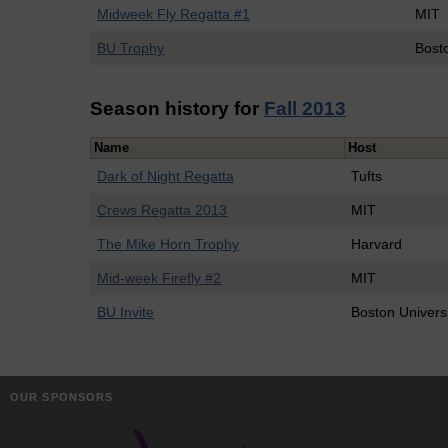
Midweek Fly Regatta #1
MIT
BU Trophy
Bosto
Season history for
Fall 2013
Name
Host
Dark of Night Regatta
Tufts
Crews Regatta 2013
MIT
The Mike Horn Trophy
Harvard
Mid-week Firefly #2
MIT
BU Invite
Boston Univers
OUR SPONSORS