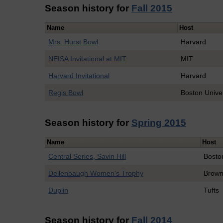
Season history for
Fall 2015
Name
Host
Mrs. Hurst Bowl
Harvard
NEISA Invitational at MIT
MIT
Harvard Invitational
Harvard
Regis Bowl
Boston Univer
Season history for
Spring 2015
Name
Host
Central Series, Savin Hill
Bosto
Dellenbaugh Women's Trophy
Brow
Duplin
Tufts
Season history for
Fall 2014