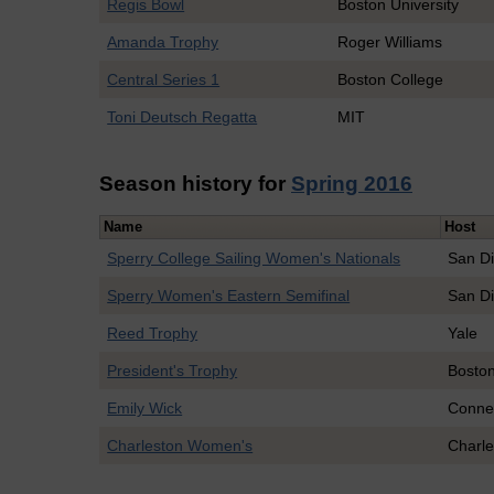
Regis Bowl
Boston University
Amanda Trophy
Roger Williams
Central Series 1
Boston College
Toni Deutsch Regatta
MIT
Season history for
Spring 2016
Name
Host
Sperry College Sailing Women's Nationals
San Di
Sperry Women's Eastern Semifinal
San Di
Reed Trophy
Yale
President's Trophy
Boston
Emily Wick
Connec
Charleston Women's
Charle