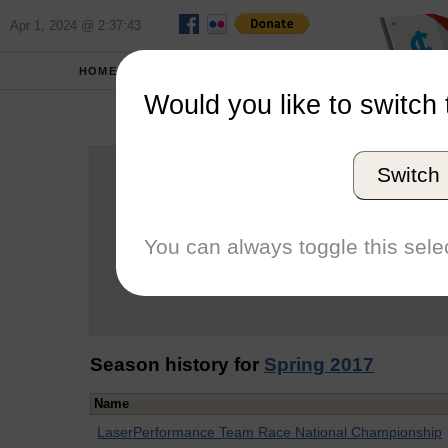
Apr 1, 2024 @ 2:37:43
HOME
SCHOOLS
Would you like to switch 
Jorly
Switch
Graduation Year
School
You can always toggle this selec
Conference
Number of Regattas
Season history for
Spring 2017
Name
LaserPerformance Team Race National Championship