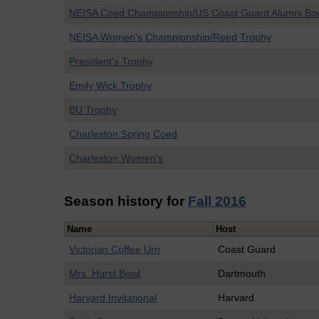
NEISA Coed Championship/US Coast Guard Alumni Bo
NEISA Women's Championship/Reed Trophy
President's Trophy
Emily Wick Trophy
BU Trophy
Charleston Spring Coed
Charleston Women's
Season history for
Fall 2016
Name
Host
Victorian Coffee Urn
Coast Guard
Mrs. Hurst Bowl
Dartmouth
Harvard Invitational
Harvard