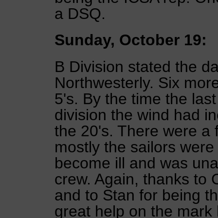
a DSQ.
Sunday, October 19:
B Division stated the da
Northwesterly. Six mor
5's. By the time the las
division the wind had in
the 20's. There were a 
mostly the sailors were 
become ill and was unabl
crew. Again, thanks to 
and to Stan for being t
great help on the mark