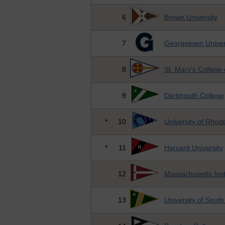
6
Brown University
7
Georgetown Univer
8
St. Mary's College
9
Dartmouth College
*
10
University of Rhode
*
11
Harvard University
12
Massachusetts Inst
13
University of South