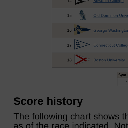
14
Bowdoin College
15
Old Dominion Unive
16
George Washington
17
Connecticut Colleg
18
Boston University
Sym.
*
Score history
The following chart shows th
as of the race indicated. No