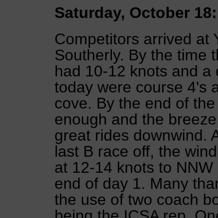
Saturday, October 18:
Competitors arrived at 
Southerly. By the time t
had 10-12 knots and a d
today were course 4's a
cove. By the end of th
enough and the breeze
great rides downwind. A
last B race off, the wi
at 12-14 knots to NNW a
end of day 1. Many than
the use of two coach bo
being the ICSA rep. One