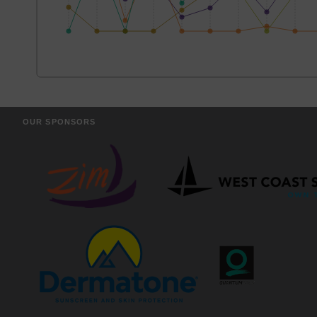
OUR SPONSORS