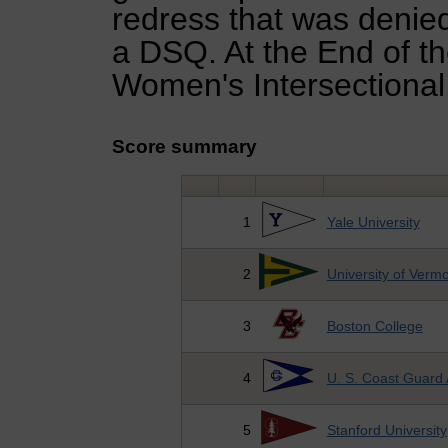
redress that was denied
a DSQ. At the End of th
Women's Intersectional
Score summary
1
Yale University
2
University of Verm
3
Boston College
4
U. S. Coast Guard
5
Stanford University