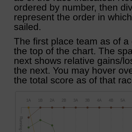
ordered by number, then div
represent the order in which
sailed.
The first place team as of a 
the top of the chart. The sp
next shows relative gains/l
the next. You may hover over
the total score as of that rac