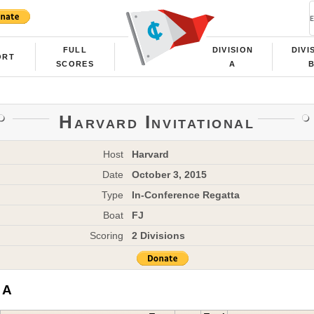
FULL
DIVISION
DIVI
ORT
SCORES
A
Harvard Invitational
Host
Harvard
Date
October 3, 2015
Type
In-Conference Regatta
Boat
FJ
Scoring
2 Divisions
 A