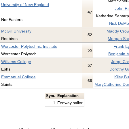
Matt Scheue
University of New England
John Ri
47
Katherine Santarpi
Nor'Easters
Nick DeMo
McGill University
Maddy Crow
52
Redbirds
Morgan Sad
Worcester Polytechnic Institute
Frank E
55
Worcester Polytech
Benjamin M
Williams College
Jorge Cas
57
Ephs
Dorothy G
Emmanuel College
Kiley Bu
68
Saints
MaryCatherine Du
Sym.
Explanation
1
Fenway sailor