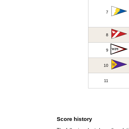
7
8
9
10
11
Score history