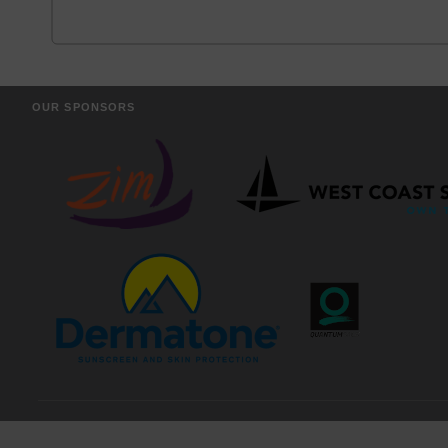
OUR SPONSORS