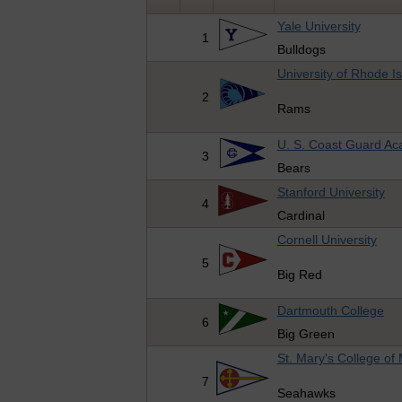
Yale University
1
Bulldogs
University of Rhode I
2
Rams
U. S. Coast Guard A
3
Bears
Stanford University
4
Cardinal
Cornell University
5
Big Red
Dartmouth College
6
Big Green
St. Mary's College of
7
Seahawks