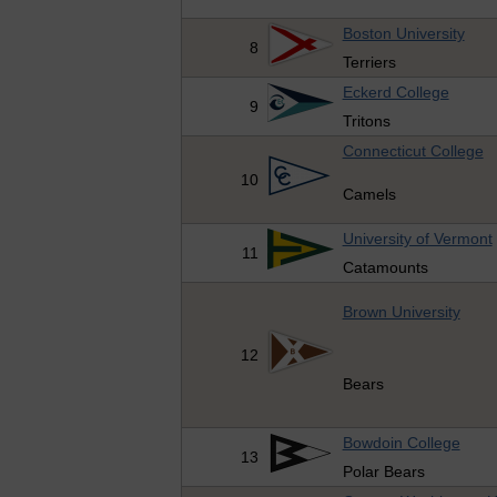
Boston University
8
Terriers
Eckerd College
9
Tritons
Connecticut College
10
Camels
University of Vermont
11
Catamounts
Brown University
12
Bears
Bowdoin College
13
Polar Bears