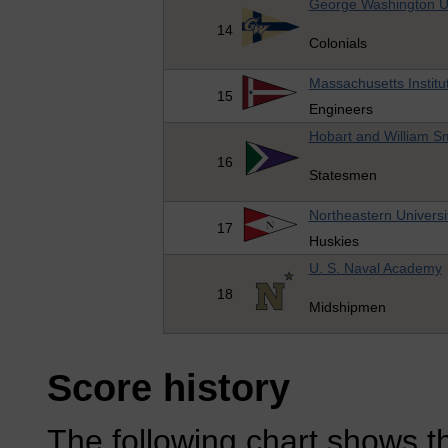
George Washington Un
14
Colonials
Massachusetts Institu
15
Engineers
Hobart and William Sm
16
Statesmen
Northeastern Universi
17
Huskies
U. S. Naval Academy
18
Midshipmen
Score history
The following chart shows th