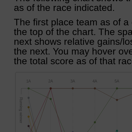
as of the race indicated.
The first place team as of a 
the top of the chart. The sp
next shows relative gains/l
the next. You may hover over
the total score as of that rac