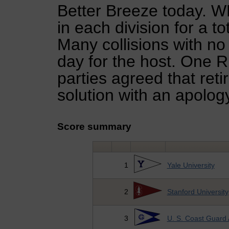
Better Breeze today. 
in each division for a to
Many collisions with no 
day for the host. One Ru
parties agreed that reti
solution with an apolog
Score summary
1
Yale University
2
Stanford University
3
U. S. Coast Guard