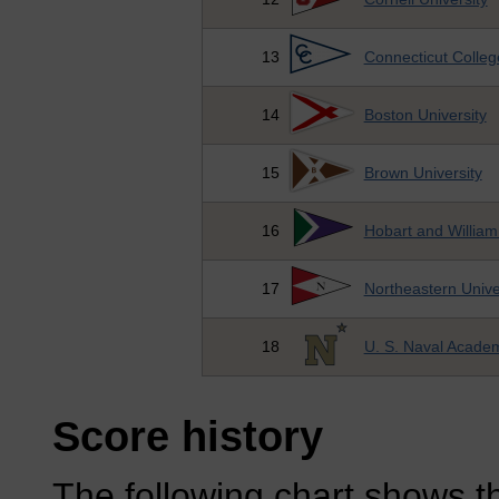
13
Connecticut Colleg
14
Boston University
15
Brown University
16
Hobart and William
17
Northeastern Unive
18
U. S. Naval Acade
Score history
The following chart shows th