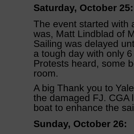
Saturday, October 25:
The event started with
was, Matt Lindblad of 
Sailing was delayed unt
a tough day with only 6
Protests heard, some bo
room.
A big Thank you to Yale
the damaged FJ. CGA l
boat to enhance the sai
Sunday, October 26: