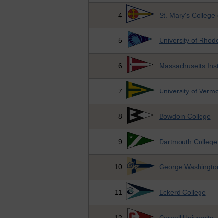
4
St. Mary's College
5
University of Rhode
6
Massachusetts Inst
7
University of Verm
8
Bowdoin College
9
Dartmouth College
10
George Washington
11
Eckerd College
12
Cornell University