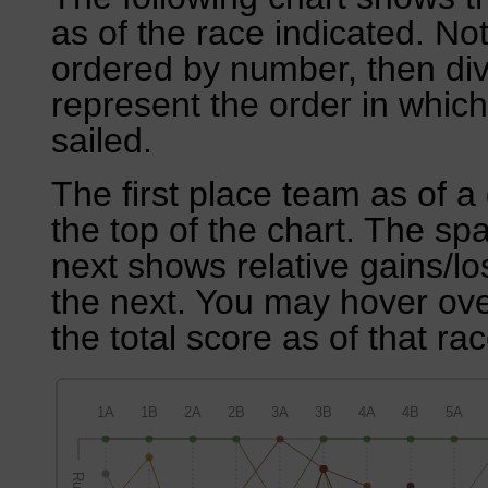
as of the race indicated. No
ordered by number, then div
represent the order in which
sailed.
The first place team as of a 
the top of the chart. The sp
next shows relative gains/l
the next. You may hover over
the total score as of that rac