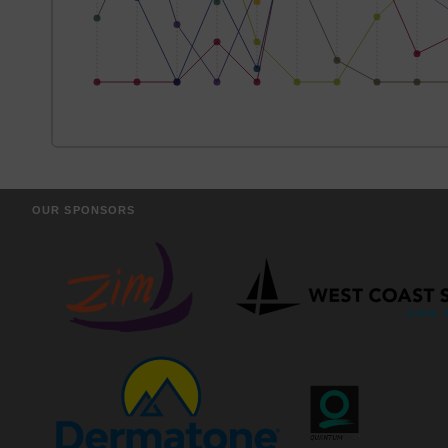
OUR SPONSORS