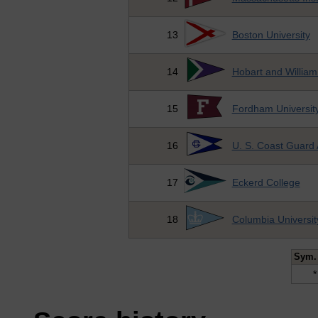
13
Boston University
14
Hobart and William
15
Fordham Universit
16
U. S. Coast Guard
17
Eckerd College
18
Columbia Universit
Sym.
*