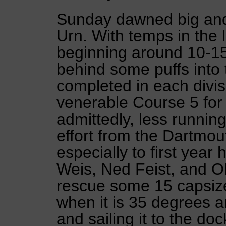
Sunday dawned big and 
Urn. With temps in the 
beginning around 10-15 
behind some puffs into 
completed in each divi
venerable Course 5 for
admittedly, less runnin
effort from the Dartmo
especially to first year
Weis, Ned Feist, and O
rescue some 15 capsize
when it is 35 degrees a
and sailing it to the do