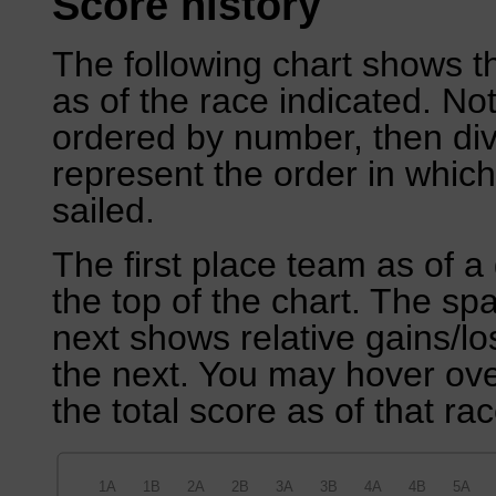
Score history
The following chart shows th
as of the race indicated. No
ordered by number, then div
represent the order in which
sailed.
The first place team as of a 
the top of the chart. The sp
next shows relative gains/l
the next. You may hover over
the total score as of that rac