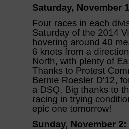
Saturday, November 1
Four races in each div
Saturday of the 2014 V
hovering around 40 mean
6 knots from a directio
North, with plenty of E
Thanks to Protest Com
Bernie Roesler D'12, for
a DSQ. Big thanks to t
racing in trying conditi
epic one tomorrow!
Sunday, November 2: