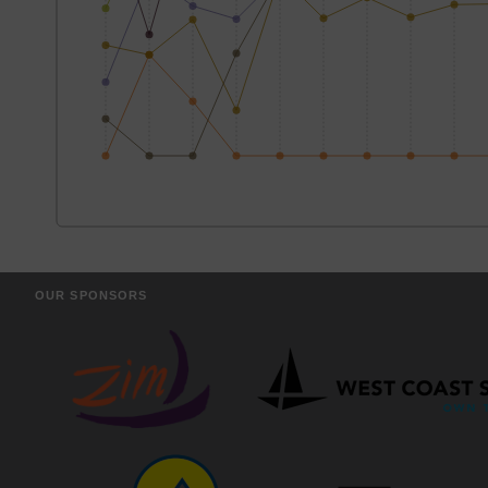
OUR SPONSORS