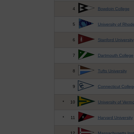
4
Bowdoin College
5
University of Rhode
6
Stanford University
7
Dartmouth College
8
Tufts University
9
Connecticut Colleg
*
10
University of Verm
*
11
Harvard University
12
Massachusetts Inst