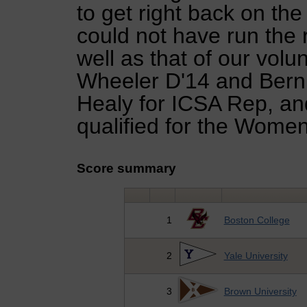
to get right back on th
could not have run the r
well as that of our vo
Wheeler D'14 and Berni
Healy for ICSA Rep, an
qualified for the Wome
Score summary
1
Boston College
2
Yale University
3
Brown University