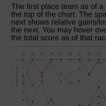
The first place team as of a 
the top of the chart. The sp
next shows relative gains/l
the next. You may hover over
the total score as of that rac