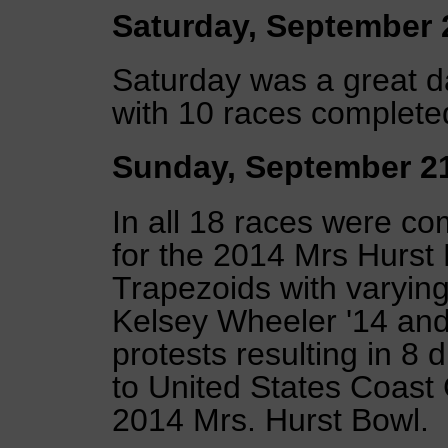
Saturday, September 
Saturday was a great 
with 10 races completed
Sunday, September 2
In all 18 races were co
for the 2014 Mrs Hurst
Trapezoids with varying
Kelsey Wheeler '14 and
protests resulting in 8 
to United States Coast
2014 Mrs. Hurst Bowl.