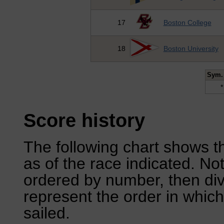
17
Boston College
18
Boston University
Sym.
*
Score history
The following chart shows th
as of the race indicated. No
ordered by number, then div
represent the order in which
sailed.