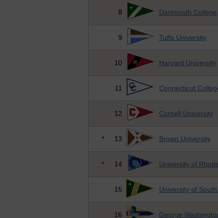
8
Dartmouth College
9
Tufts University
10
Harvard University
11
Connecticut Colleg
12
Cornell University
*
13
Brown University
*
14
University of Rhode
15
University of South
16
George Washington