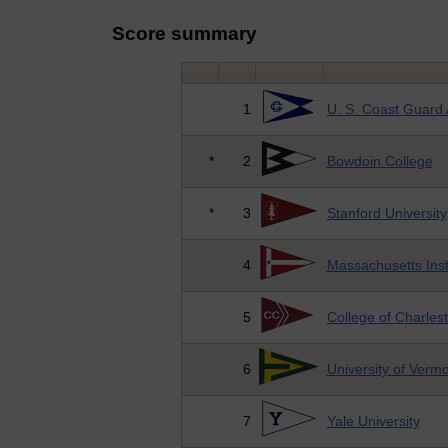
Score summary
1
U. S. Coast Guard
*
2
Bowdoin College
*
3
Stanford University
4
Massachusetts Inst
5
College of Charles
6
University of Verm
7
Yale University