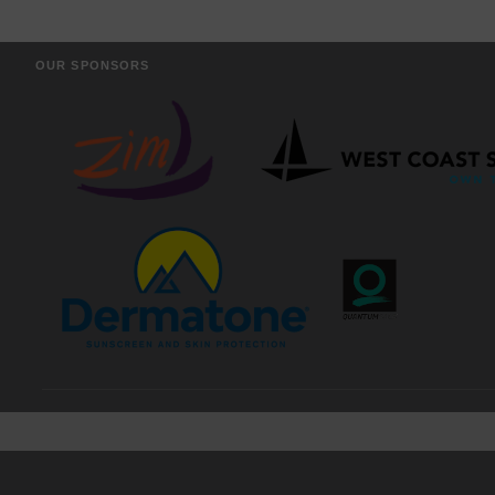
OUR SPONSORS