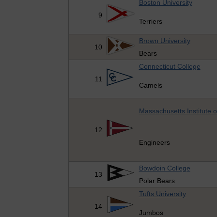
Boston University
9
Terriers
Brown University
10
Bears
Connecticut College
11
Camels
Massachusetts Institute 
12
Engineers
Bowdoin College
13
Polar Bears
Tufts University
14
Jumbos