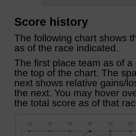
Score history
The following chart shows th
as of the race indicated.
The first place team as of a 
the top of the chart. The sp
next shows relative gains/l
the next. You may hover over
the total score as of that rac