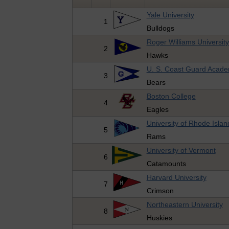
Yale University
1
Bulldogs
Roger Williams University
2
Hawks
U. S. Coast Guard Acad
3
Bears
Boston College
4
Eagles
University of Rhode Islan
5
Rams
University of Vermont
6
Catamounts
Harvard University
7
Crimson
Northeastern University
8
Huskies