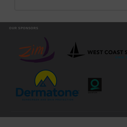
OUR SPONSORS