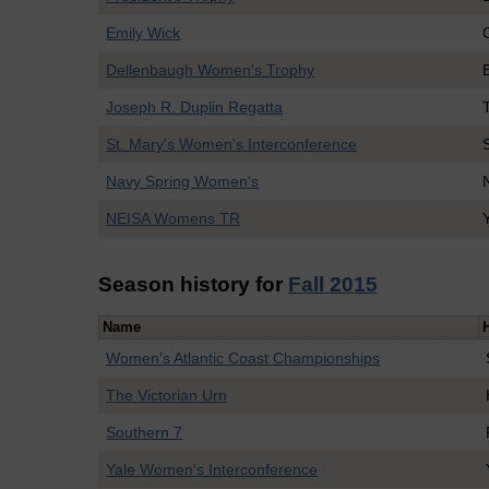
Emily Wick
Dellenbaugh Women's Trophy
Joseph R. Duplin Regatta
St. Mary's Women's Interconference
Navy Spring Women's
NEISA Womens TR
Season history for
Fall 2015
Name
Women's Atlantic Coast Championships
The Victorian Urn
Southern 7
Yale Women's Interconference