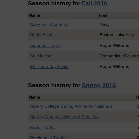
Season history for
Fall 2016
Name
Host
Navy Fall Women's
Navy
Regis Bowl
Boston University
Amanda Trophy
Roger Williams
Stu Nelson
Connecticut Colleg
Mt. Hope Bay Invite
Roger Williams
Season history for
Spring 2016
Name
H
Sperry College Sailing Women's Nationals
Sperry Women's Western Semifinal
Reed Trophy
President's Trophy