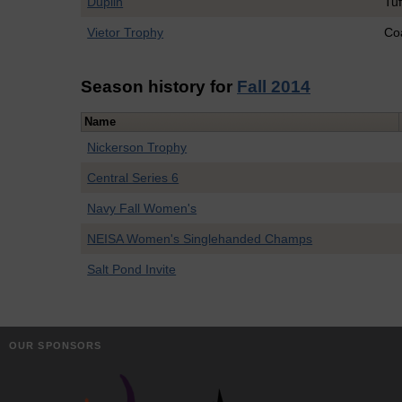
Duplin
Tuf
Vietor Trophy
Co
Season history for
Fall 2014
Name
Nickerson Trophy
Central Series 6
Navy Fall Women's
NEISA Women's Singlehanded Champs
Salt Pond Invite
OUR SPONSORS