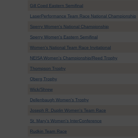
Gill Coed Eastern Semifinal
LaserPerformance Team Race National Championship
Sperry Women's National Championship
Sperry Women's Eastern Semifinal
Women's National Team Race Invitational
NEISA Women's Championship/Reed Trophy
Thompson Trophy
Oberg Trophy
Wick/Shrew
Dellenbaugh Women's Trophy
Joseph R. Duplin Women's Team Race
St. Mary's Women's InterConference
Rudkin Team Race