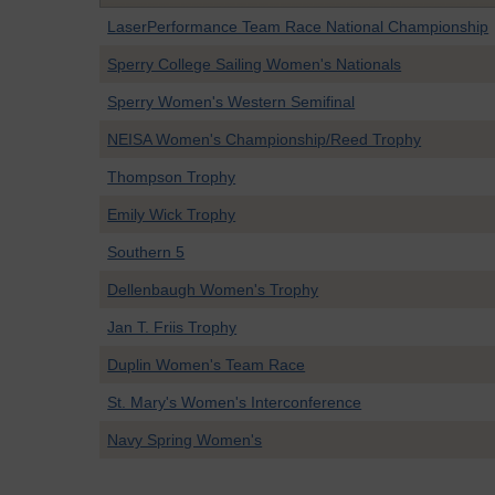
LaserPerformance Team Race National Championship
Sperry College Sailing Women's Nationals
Sperry Women's Western Semifinal
NEISA Women's Championship/Reed Trophy
Thompson Trophy
Emily Wick Trophy
Southern 5
Dellenbaugh Women's Trophy
Jan T. Friis Trophy
Duplin Women's Team Race
St. Mary's Women's Interconference
Navy Spring Women's