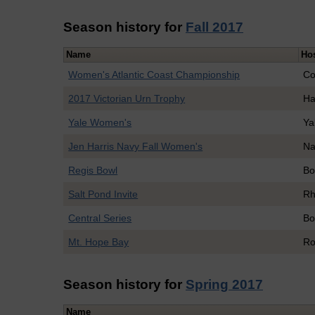
Season history for
Fall 2017
Name
Ho
Women's Atlantic Coast Championship
Co
2017 Victorian Urn Trophy
Ha
Yale Women's
Ya
Jen Harris Navy Fall Women's
Na
Regis Bowl
Bo
Salt Pond Invite
Rh
Central Series
Bo
Mt. Hope Bay
Ro
Season history for
Spring 2017
Name