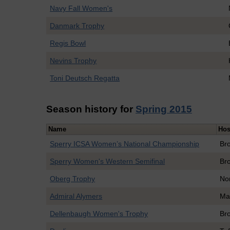
Navy Fall Women's
Danmark Trophy
Regis Bowl
Nevins Trophy
Toni Deutsch Regatta
Season history for
Spring 2015
Name
Hos
Sperry ICSA Women’s National Championship
Br
Sperry Women's Western Semifinal
Br
Oberg Trophy
No
Admiral Alymers
Ma
Dellenbaugh Women's Trophy
Br