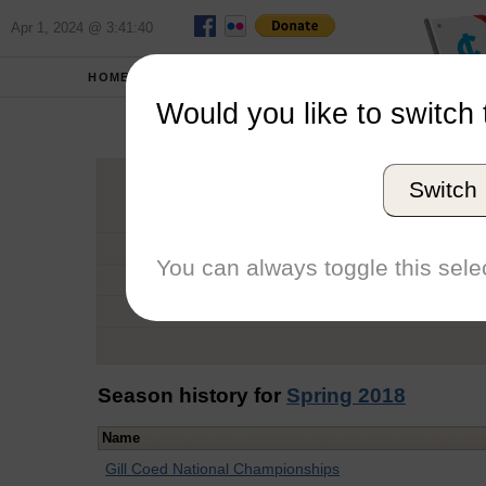
Apr 1, 2024 @ 3:41:40
HOME
SCHOOLS
Would you like to switch 
Clai
Switch
Graduation Year
School
You can always toggle this selec
Conference
Number of Regattas
Season history for
Spring 2018
Name
Gill Coed National Championships