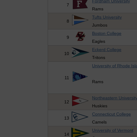
Fordham University
7
Rams
Tufts University
8
Jumbos
Boston College
9
Eagles
Eckerd College
10
Tritons
University of Rhode Isl
11
Rams
Northeastern Universit
12
Huskies
Connecticut College
13
Camels
University of Vermont
14