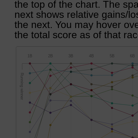
the top of the chart. The sp
next shows relative gains/l
the next. You may hover over
the total score as of that rac