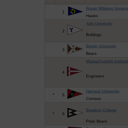
Roger Williams Univers
1
Hawks
Yale University
2
Bulldogs
Brown University
3
Bears
Massachusetts Institut
4
Engineers
Harvard University
*
5
Crimson
Bowdoin College
*
6
Polar Bears