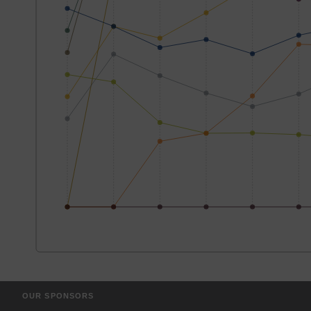
OUR SPONSORS