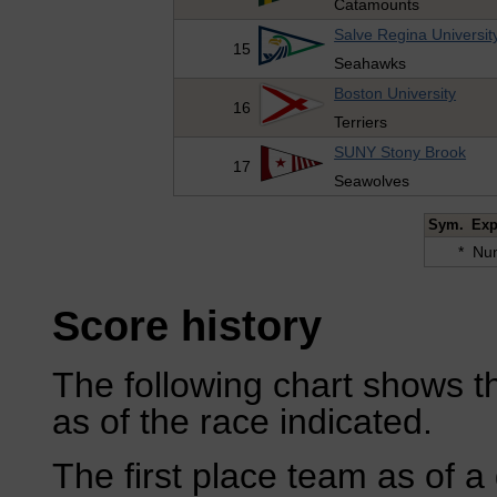
Catamounts
Salve Regina Universit
15
Seahawks
Boston University
16
Terriers
SUNY Stony Brook
17
Seawolves
Sym.
Exp
*
Num
Score history
The following chart shows th
as of the race indicated.
The first place team as of a 