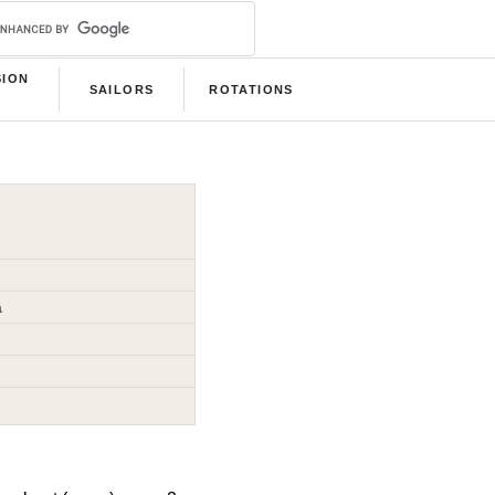
SION
SAILORS
ROTATIONS
B
a