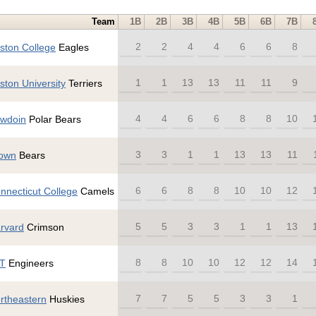
Team
1B
2B
3B
4B
5B
6B
7B
2
2
4
4
6
6
8
ston College
Eagles
1
1
13
13
11
11
9
ston University
Terriers
4
4
6
6
8
8
10
wdoin
Polar Bears
3
3
1
1
13
13
11
own
Bears
6
6
8
8
10
10
12
nnecticut College
Camels
5
5
3
3
1
1
13
rvard
Crimson
8
8
10
10
12
12
14
T
Engineers
7
7
5
5
3
3
1
rtheastern
Huskies