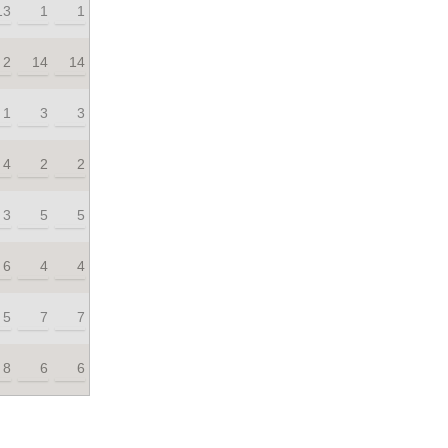
13
1
1
2
14
14
1
3
3
4
2
2
3
5
5
6
4
4
5
7
7
8
6
6