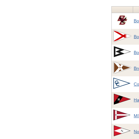
Bo
Bo
Bo
Br
Co
Ha
MI
No