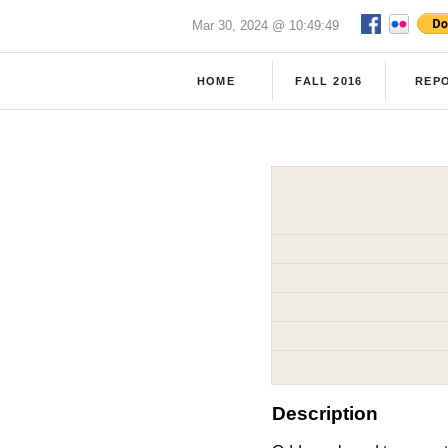
Mar 30, 2024 @ 10:49:49
HOME
FALL 2016
REP
Description