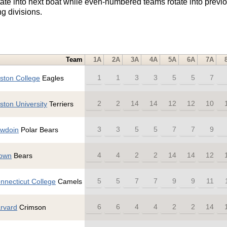
e into next boat while even-numbered teams rotate into previo
g divisions.
Team
1A
2A
3A
4A
5A
6A
7A
1
1
3
3
5
5
7
ston College
Eagles
2
2
14
14
12
12
10
ston University
Terriers
3
3
5
5
7
7
9
wdoin
Polar Bears
4
4
2
2
14
14
12
own
Bears
5
5
7
7
9
9
11
nnecticut College
Camels
6
6
4
4
2
2
14
rvard
Crimson