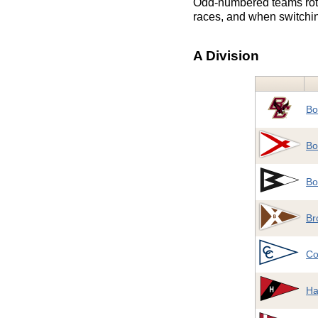
Odd-numbered teams rotat
races, and when switchin
A Division
Bo
Bo
Bo
Br
Co
Ha