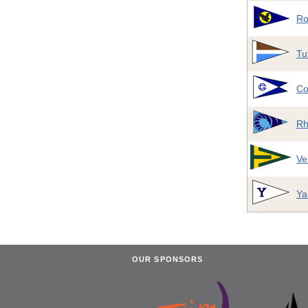
Ro
Tu
Co
Rh
Ve
Ya
OUR SPONSORS