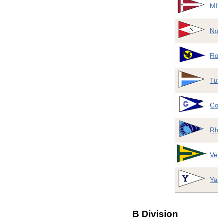
MI
No
Ro
Tu
Co
Rh
Ve
Ya
B Division