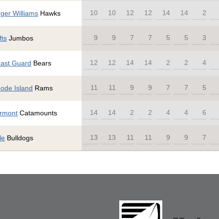
10
10
12
12
14
14
2
ger Williams
Hawks
9
9
7
7
5
5
3
fts
Jumbos
12
12
14
14
2
2
4
ast Guard
Bears
11
11
9
9
7
7
5
ode Island
Rams
14
14
2
2
4
4
6
rmont
Catamounts
13
13
11
11
9
9
7
le
Bulldogs