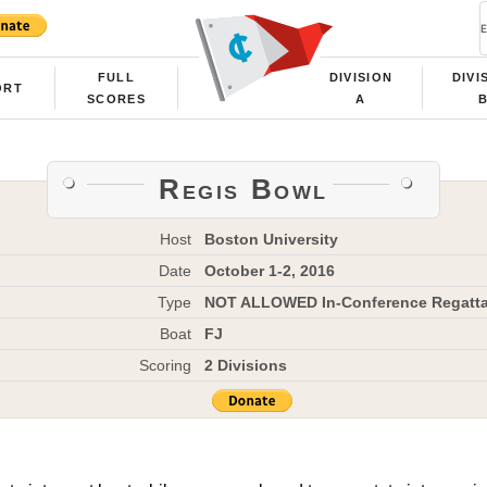
FULL
DIVISION
DIVI
ORT
SCORES
A
Regis Bowl
Host
Boston University
Date
October 1-2, 2016
Type
NOT ALLOWED In-Conference Regatt
Boat
FJ
Scoring
2 Divisions