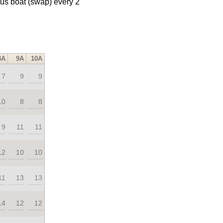
us boat (swap) every 2
8A
9A
10A
7
9
9
10
8
8
9
11
11
12
10
10
11
13
13
14
12
12