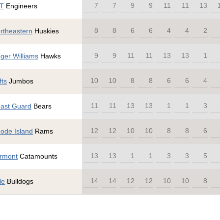
7
7
9
9
11
11
13
T
Engineers
8
8
6
6
4
4
2
rtheastern
Huskies
9
9
11
11
13
13
1
ger Williams
Hawks
10
10
8
8
6
6
4
fts
Jumbos
11
11
13
13
1
1
3
ast Guard
Bears
12
12
10
10
8
8
6
ode Island
Rams
13
13
1
1
3
3
5
rmont
Catamounts
14
14
12
12
10
10
8
le
Bulldogs