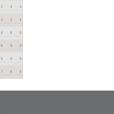
2
4
4
3
1
1
4
6
6
5
3
3
6
8
8
7
5
5