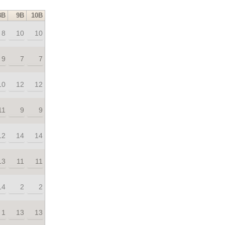
8B
9B
10B
8
10
10
9
7
7
10
12
12
11
9
9
12
14
14
13
11
11
14
2
2
1
13
13