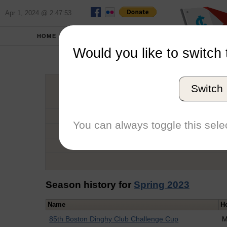
Apr 1, 2024 @ 2:47:53
HOME
SCHOOLS
Would you like to switch 
Ted 
Switch
Graduation Year
School
You can always toggle this selec
Conference
Number of Regattas
Season history for
Spring 2023
Name
H
85th Boston Dinghy Club Challenge Cup
M