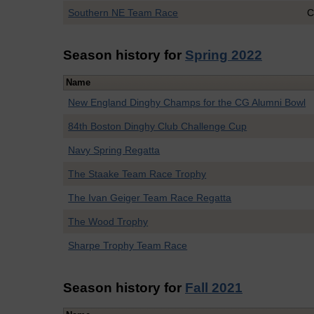
Southern NE Team Race
C
Season history for
Spring 2022
Name
New England Dinghy Champs for the CG Alumni Bowl
84th Boston Dinghy Club Challenge Cup
Navy Spring Regatta
The Staake Team Race Trophy
The Ivan Geiger Team Race Regatta
The Wood Trophy
Sharpe Trophy Team Race
Season history for
Fall 2021