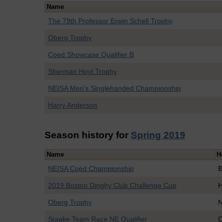
Name
The 79th Professor Erwin Schell Trophy
Oberg Trophy
Coed Showcase Qualifier B
Sherman Hoyt Trophy
NEISA Men's Singlehanded Championship
Harry Anderson
Season history for
Spring 2019
Name
H
NEISA Coed Championship
B
2019 Boston Dinghy Club Challenge Cup
H
Oberg Trophy
N
Staake Team Race NE Qualifier
C