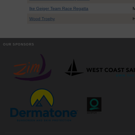
Ike Geiger Team Race Regatta
Wood Trophy
H
OUR SPONSORS