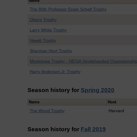
Name
The 80th Professor Erwin Schell Trophy
Oberg Trophy
Larry White Trophy
Hewitt Trophy
Sherman Hoyt Trophy
Montotype Trophy - NEISA Singlehanded Championshi
Harry Anderson Jr. Trophy
Season history for
Spring 2020
Name
Host
The Wood Trophy
Harvard
Season history for
Fall 2019