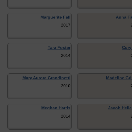
Marguerite Fall
Anna Fa
2017
Tara Foster
Cory
2014
Mary Aurora Grandinetti
Madeline Gri
2010
Meghan Harris
Jacob Heil
2014