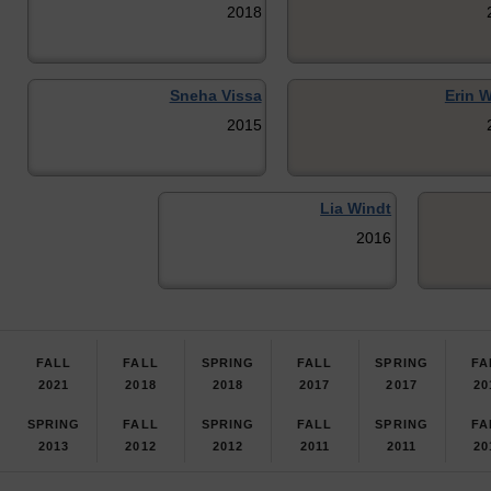
2018
Sneha Vissa
Erin W
2015
Lia Windt
2016
FALL
FALL
SPRING
FALL
SPRING
FA
2021
2018
2018
2017
2017
20
SPRING
FALL
SPRING
FALL
SPRING
FA
2013
2012
2012
2011
2011
20