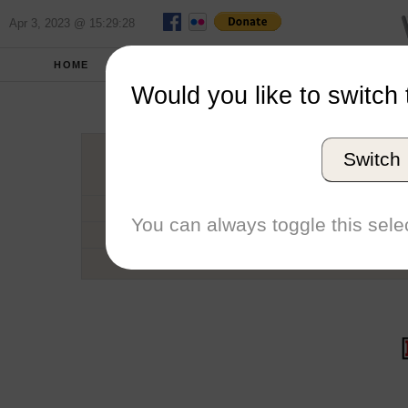
Apr 3, 2023 @ 15:29:28
HOME
SCHOOLS
SEASONS
Would you like to switch 
Deniso
Switch
Conference
School code
You can always toggle this selec
Number of Sailors