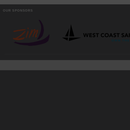
OUR SPONSORS