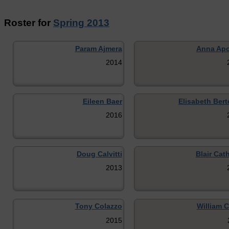
Roster for
Spring 2013
Param Ajmera
Anna Apo
2014
Eileen Baer
Elisabeth Bert
2016
Doug Calvitti
Blair Cat
2013
Tony Colazzo
William C
2015