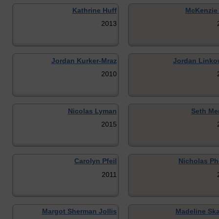
Kathrine Huff
McKenzie 
2013
Jordan Kurker-Mraz
Jordan Linko
2010
Nicolas Lyman
Seth Me
2015
Carolyn Pfeil
Nicholas Ph
2011
Margot Sherman Jollis
Madeline Sk