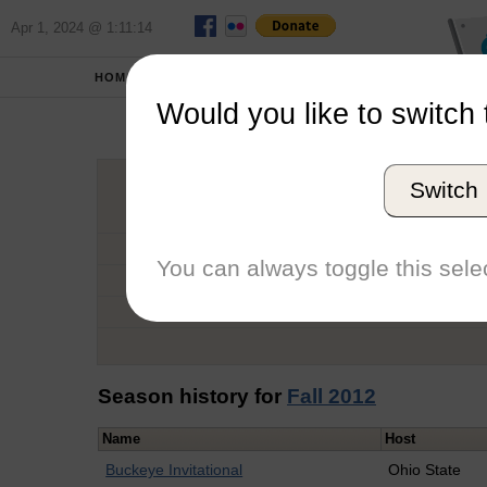
Apr 1, 2024 @ 1:11:14
HOME
SCHOOLS
Would you like to switch 
Ei
Switch
Graduation Year
School
You can always toggle this selec
Conference
Number of Regattas
Season history for
Fall 2012
Name
Host
Buckeye Invitational
Ohio State