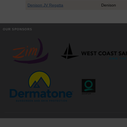
Denison JV Regatta
Denison
OUR SPONSORS