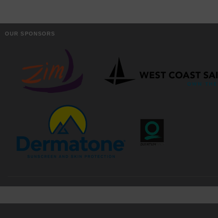
OUR SPONSORS