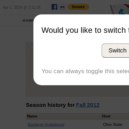
Apr 1, 2024 @ 1:11:16
HOME
SCHOOLS
Would you like to switch 
Matt
Switch
Graduation Year
School
You can always toggle this selec
Conference
Number of Regattas
Season history for
Fall 2012
Name
Host
Buckeye Invitational
Ohio State