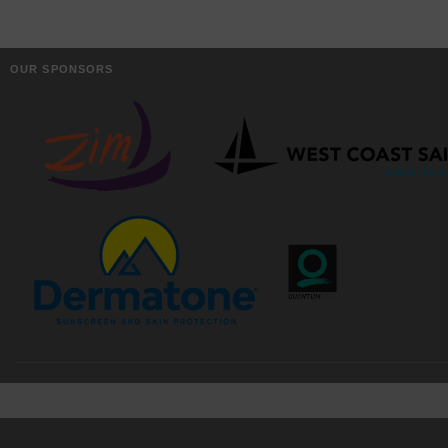
OUR SPONSORS