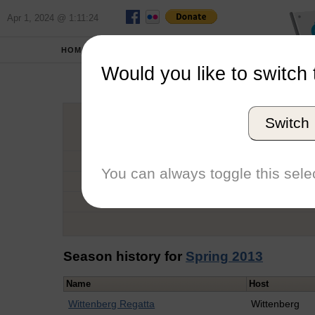
Apr 1, 2024 @ 1:11:24
HOME
SCHOOLS
Would you like to switch 
Sn
Switch
Graduation Year
School
You can always toggle this selec
Conference
Number of Regattas
Season history for
Spring 2013
Name
Host
Wittenberg Regatta
Wittenberg