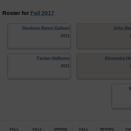
Roster for
Fall 2017
Daydeon Baron-Galbavi
John Be
2021
Faolan Hallissey
Alexandra H
2021
FALL
FALL
SPRING
FALL
SPRING
FA