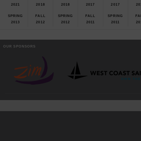
2021
2018
2018
2017
2017
20
SPRING
FALL
SPRING
FALL
SPRING
FA
2013
2012
2012
2011
2011
20
OUR SPONSORS