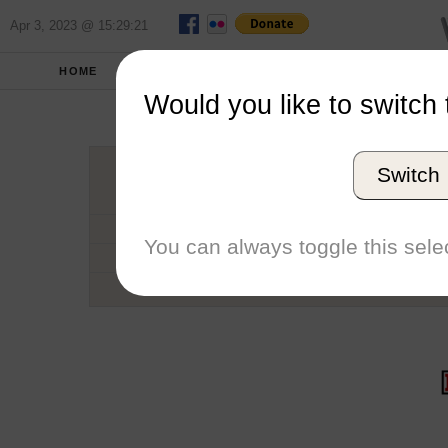
Apr 3, 2023 @ 15:29:21
HOME
SCHOOLS
SEASONS
Would you like to switch 
Deniso
Switch
Conference
School code
You can always toggle this selec
Number of Sailors