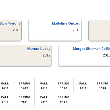
Sam Ferrone
Madeline Grisaru
2019
2018
Hanora Lucey
Margot Sherman Jolli
2019
201
FALL
SPRING
FALL
SPRING
FALL
SPRING
2017
2017
2016
2016
2015
2015
FALL
SPRING
FALL
SPRING
2011
2011
2010
2010