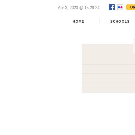
Apr 3, 2023 @ 15:29:24
HOME
SCHOOLS