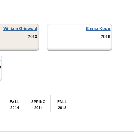
William Griswold
Emma Kopp
2019
2018
s
8
FALL
SPRING
FALL
2014
2014
2013