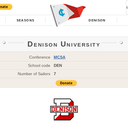
SEASONS
DENISON
Denison University
Conference
MCSA
School code
DEN
Number of Sailors
7