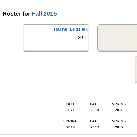
Roster for
Fall 2015
Rachel Budzilek
2018
FALL
FALL
SPRING
2021
2018
2018
SPRING
FALL
SPRING
2013
2012
2012