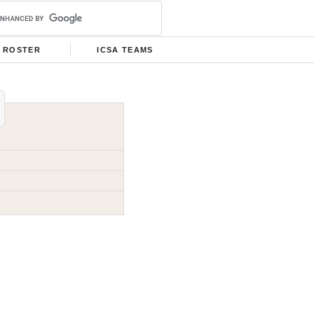
ROSTER
ICSA TEAMS