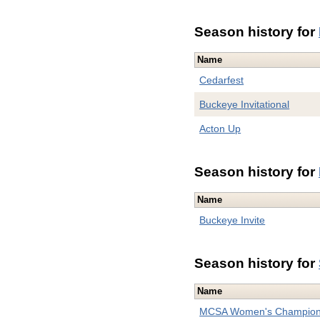
Season history for
Name
Cedarfest
Buckeye Invitational
Acton Up
Season history for
Name
Buckeye Invite
Season history for
Name
MCSA Women's Champion