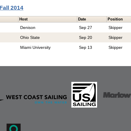
Fall 2014
Host
Date
Position
Denison
Sep 27
Skipper
Ohio State
Sep 20
Skipper
Miami University
Sep 13
Skipper