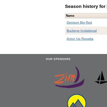
Season history for
Name
Denison Big Red
Buckeye Invitational
Acton Up Regatta
OUR SPONSORS