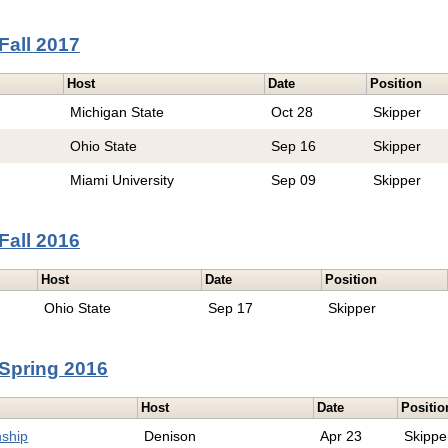
Fall 2017
Host
Date
Position
Michigan State
Oct 28
Skipper
Ohio State
Sep 16
Skipper
Miami University
Sep 09
Skipper
Fall 2016
Host
Date
Position
Ohio State
Sep 17
Skipper
Spring 2016
Host
Date
Positio
ship
Denison
Apr 23
Skippe