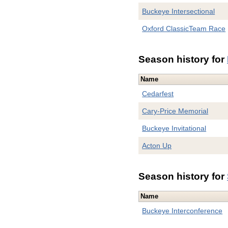
Buckeye Intersectional
Oxford ClassicTeam Race
Season history for
Name
Cedarfest
Cary-Price Memorial
Buckeye Invitational
Acton Up
Season history for
Name
Buckeye Interconference