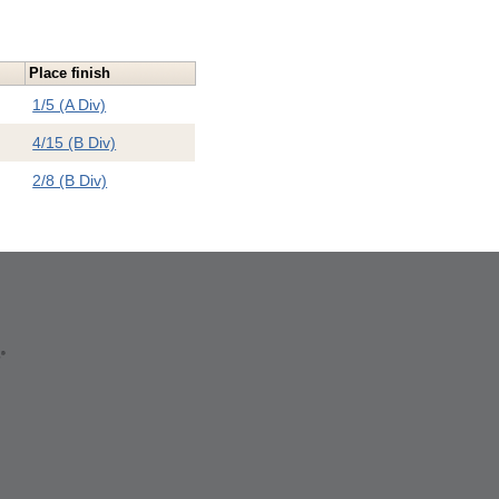
Place finish
1/5 (A Div)
4/15 (B Div)
2/8 (B Div)