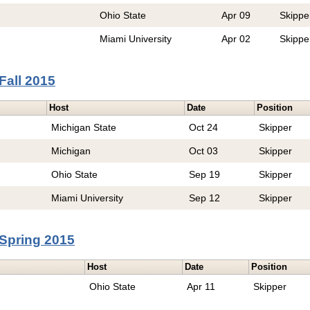
Ohio State
Apr 09
Skippe
Miami University
Apr 02
Skippe
Fall 2015
Host
Date
Position
Michigan State
Oct 24
Skipper
Michigan
Oct 03
Skipper
Ohio State
Sep 19
Skipper
Miami University
Sep 12
Skipper
Spring 2015
Host
Date
Position
Ohio State
Apr 11
Skipper