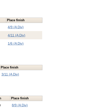
Place finish
4/9 (A Div)
4/11 (A Div)
1/6 (A Div)
Place finish
3/11 (A Div)
n
Place finish
r
8/9 (A Div)