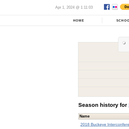
Apr 1, 2024 @ 1:11:03
HOME
SCHO
Season history for
Name
2018 Buckeye Interconfer