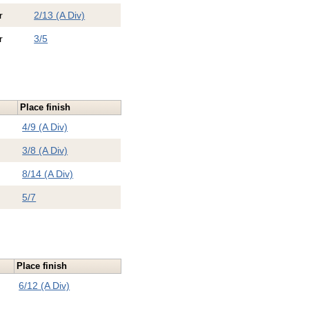
r
2/13 (A Div)
r
3/5
Place finish
4/9 (A Div)
3/8 (A Div)
8/14 (A Div)
5/7
Place finish
6/12 (A Div)