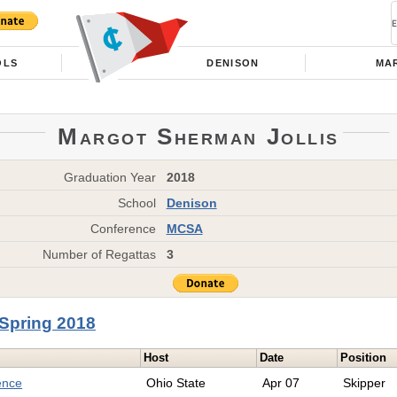
OLS
DENISON
MAR
Margot Sherman Jollis
Graduation Year
2018
School
Denison
Conference
MCSA
Number of Regattas
3
Spring 2018
Host
Date
Position
ence
Ohio State
Apr 07
Skipper