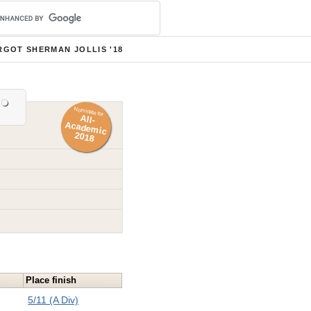
GOT SHERMAN JOLLIS '18
Nominate for
All-
Academ
ic
2018
Place finish
5/11 (A Div)