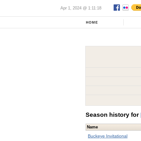
Apr 1, 2024 @ 1:11:18
HOME
Season history for
Name
Buckeye Invitational