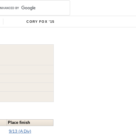
CORY FOX '15
Place finish
9/13 (A Div)