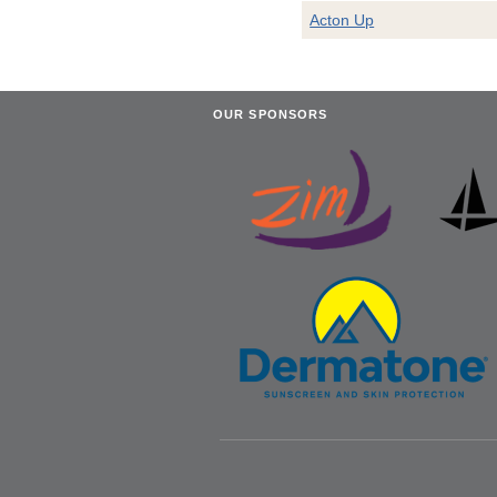
Acton Up
OUR SPONSORS