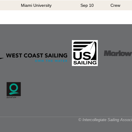
Miami University
Sep 10
Crew
© Intercollegiate Sailing Asso