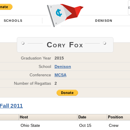
SCHOOLS
DENISON
Cory Fox
Graduation Year
2015
School
Denison
Conference
MCSA
Number of Regattas
2
Fall 2011
Host
Date
Position
Ohio State
Oct 15
Crew