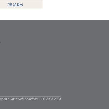
7/8 (A Div)
ciation / OpenWeb Solutions, LLC 2008-2024