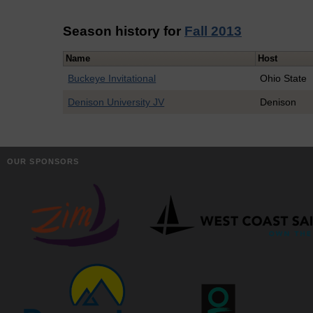
Season history for
Fall 2013
Name
Host
Buckeye Invitational
Ohio State
Denison University JV
Denison
OUR SPONSORS