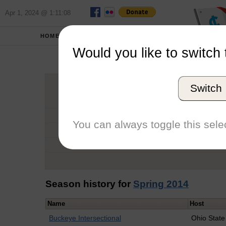
Apr 1, 2024 @ 1:11:08
HOME
SCHOOLS
Would you like to switch 
Marg
Switch
Graduation Year
School
You can always toggle this selec
Conference
Number of Regattas
Season history for
Spring 2014
Name
Host
Buckeye Intersectional
Ohio State