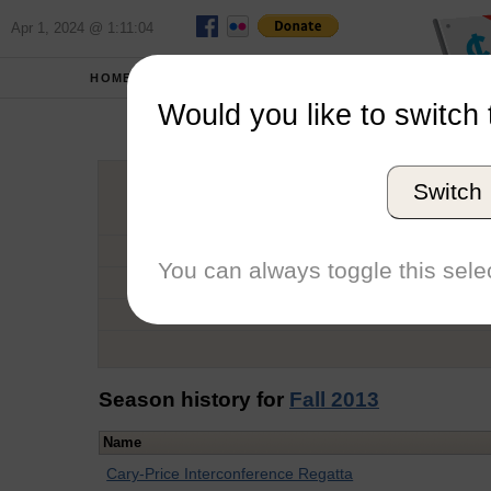
Apr 1, 2024 @ 1:11:04
HOME
SCHOOLS
Would you like to switch 
Mar
Switch
Graduation Year
School
You can always toggle this selec
Conference
Number of Regattas
Season history for
Fall 2013
Name
Cary-Price Interconference Regatta