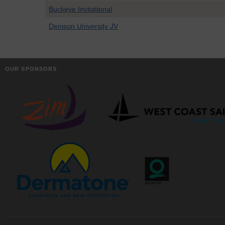
Buckeye Invitational
Denison University JV
OUR SPONSORS