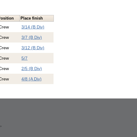
osition
Place finish
Crew
3/14 (B Div)
Crew
3/7 (B Div)
Crew
3/12 (B Div)
Crew
5/7
Crew
2/5 (B Div)
Crew
4/8 (A Div)