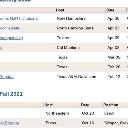
Host
Date
ams Nat'l Invitational
New Hampshire
Apr 30
rcollegiate
North Carolina State
Apr 23
hampionship
Tulane
Apr 09
s
Cal Maritime
Apr 02
Texas
Mar 05
Texas
Feb 26
Regatta
Texas A&M Galveston
Feb 12
Fall 2021
Host
Date
Position
Northeastern
Oct 23
Crew
al Regatta
Texas
Oct 16
Skipper, Cre