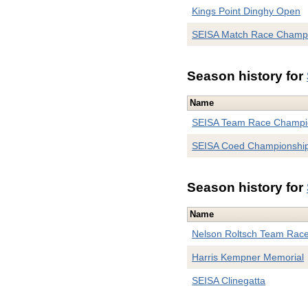
Kings Point Dinghy Open
SEISA Match Race Champ
Season history for
Name
SEISA Team Race Champi
SEISA Coed Championshi
Season history for
Name
Nelson Roltsch Team Rac
Harris Kempner Memorial
SEISA Clinegatta