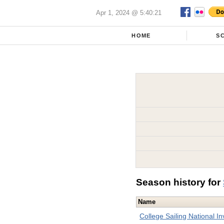
Apr 1, 2024 @ 5:40:21
HOME
S
Season history for
Name
College Sailing National Inv