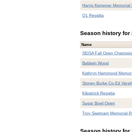
Harris Kempner Memorial 
Q1 Regatta
Season history for
Name
SEISA Fall Open Champio
Baldwin Wood
Kathryn Hammond Memori
Stoney Burke Co-Ed Varsit
Kilpatrick Regatta
Sugar Bowl Open
Troy Swetnam Memorial R
Season history for