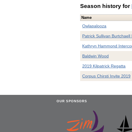
Season history for
Name
Owlapalooza
Patrick Sullivan Burtchaell
Kathryn Hammond Interco
Baldwin Wood
2019 Kilpatrick Regatta
Corpus Chirsti Invite 2019
OUR SPONSORS