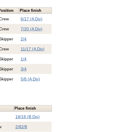
Position
Place finish
Crew
6/17 (A Div)
Crew
7/20 (A Div)
Skipper
2/4
Crew
11/17 (A Div)
Skipper
1/4
Skipper
3/4
Skipper
5/8 (A Div)
Place finish
18/18 (B Div)
w
2/8
2/8