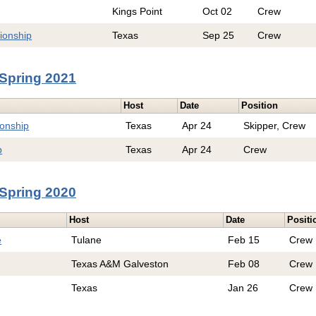
Kings Point
Oct 02
Crew
ionship
Texas
Sep 25
Crew
Spring 2021
Host
Date
Position
onship
Texas
Apr 24
Skipper, Crew
p
Texas
Apr 24
Crew
Spring 2020
Host
Date
Positi
e
Tulane
Feb 15
Crew
Texas A&M Galveston
Feb 08
Crew
Texas
Jan 26
Crew