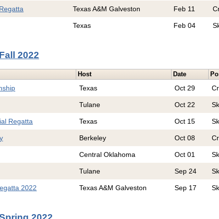
Regatta
Texas A&M Galveston
Feb 11
C
Texas
Feb 04
S
Fall 2022
Host
Date
Po
nship
Texas
Oct 29
C
Tulane
Oct 22
Sk
al Regatta
Texas
Oct 15
Sk
y
Berkeley
Oct 08
C
Central Oklahoma
Oct 01
Sk
Tulane
Sep 24
Sk
egatta 2022
Texas A&M Galveston
Sep 17
Sk
Spring 2022