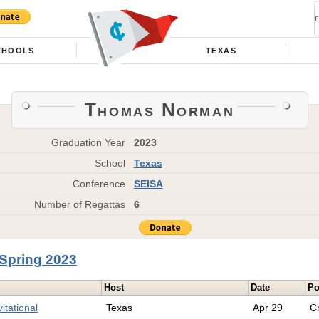
CHOOLS
TEXAS
Thomas Norman
Graduation Year
2023
School
Texas
Conference
SEISA
Number of Regattas
6
Spring 2023
Host
Date
Po
itational
Texas
Apr 29
C