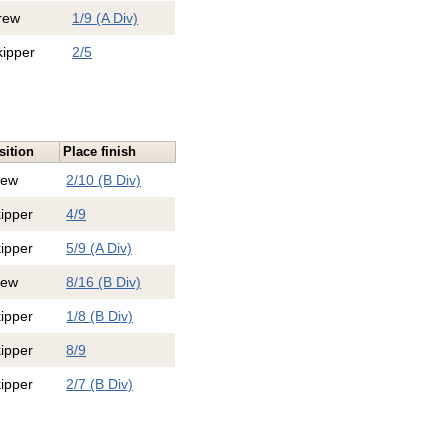
rew
1/9 (A Div)
kipper
2/5
sition
Place finish
rew
2/10 (B Div)
ipper
4/9
ipper
5/9 (A Div)
rew
8/16 (B Div)
ipper
1/8 (B Div)
ipper
8/9
ipper
2/7 (B Div)