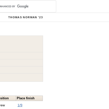
THOMAS NORMAN '23
sition
Place finish
rew
1/9