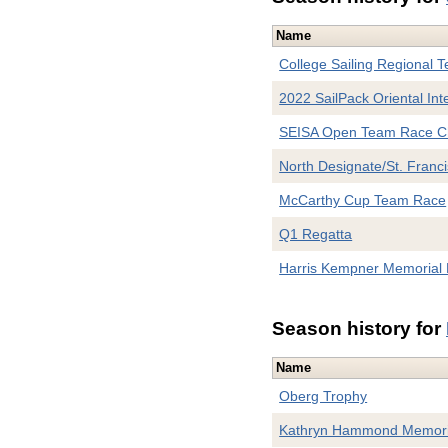
Name
College Sailing Regional Te
2022 SailPack Oriental Inte
SEISA Open Team Race C
North Designate/St. Franci
McCarthy Cup Team Race
Q1 Regatta
Harris Kempner Memorial 
Season history for
Name
Oberg Trophy
Kathryn Hammond Memori