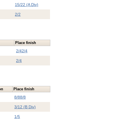
15/22 (A Div)
2/2
Place finish
2/4
2/4
2/4
on
Place finish
8/8
8/8
3/12 (B Div)
1/5