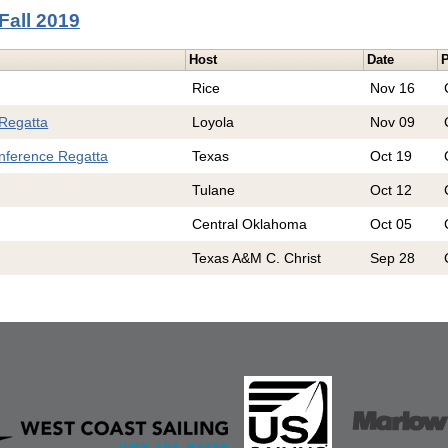
Fall 2019
Host
Date
P
Rice
Nov 16
 Regatta
Loyola
Nov 09
nference Regatta
Texas
Oct 19
Tulane
Oct 12
Central Oklahoma
Oct 05
Texas A&M C. Christ
Sep 28