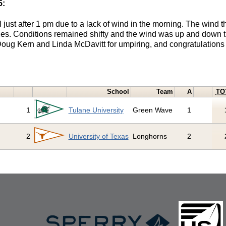
5:
just after 1 pm due to a lack of wind in the morning. The wind th
aces. Conditions remained shifty and the wind was up and down t
oug Kern and Linda McDavitt for umpiring, and congratulations 
School
Team
A
TO
1
Tulane University
Green Wave
1
2
University of Texas
Longhorns
2