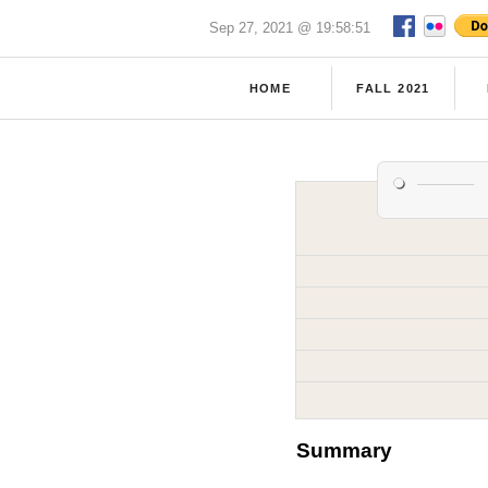
Sep 27, 2021 @ 19:58:51
HOME
FALL 2021
Summary