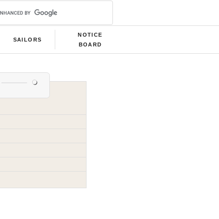
NOTICE
SAILORS
BOARD