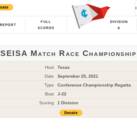
FULL
DIVISION
REPORT
SCORES
A
SEISA Match Race Championship
Host
Texas
Date
September 25, 2021
Type
Conference Championship Regatta
Boat
J-22
Scoring
1 Division