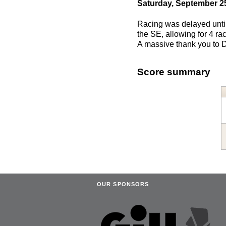
Saturday, September 2
Racing was delayed until 
the SE, allowing for 4 r
A massive thank you to D
Score summary
OUR SPONSORS