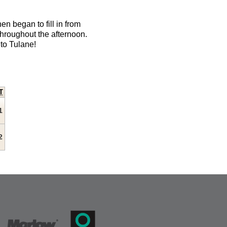
en began to fill in from
hroughout the afternoon.
to Tulane!
T
1
2