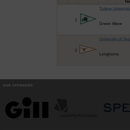
Te
Tulane Universit
1
Green Wave
University of Te
2
Longhorns
OUR SPONSORS