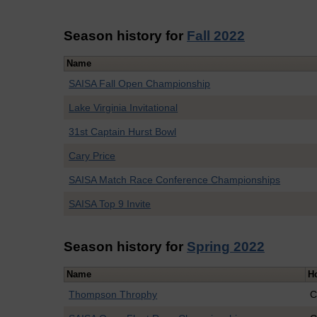
Season history for
Fall 2022
Name
SAISA Fall Open Championship
Lake Virginia Invitational
31st Captain Hurst Bowl
Cary Price
SAISA Match Race Conference Championships
SAISA Top 9 Invite
Season history for
Spring 2022
Name
H
Thompson Throphy
C