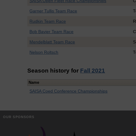
SAISA Open Fleet Race Championships
C
Garner Tullis Team Race
T
Rudkin Team Race
R
Bob Bavier Team Race
C
Mendelblatt Team Race
S
Nelson Roltsch
T
Season history for
Fall 2021
Name
SAISA Coed Conference Championships
OUR SPONSORS