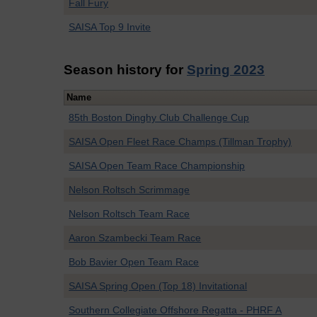
Fall Fury
SAISA Top 9 Invite
Season history for
Spring 2023
Name
85th Boston Dinghy Club Challenge Cup
SAISA Open Fleet Race Champs (Tillman Trophy)
SAISA Open Team Race Championship
Nelson Roltsch Scrimmage
Nelson Roltsch Team Race
Aaron Szambecki Team Race
Bob Bavier Open Team Race
SAISA Spring Open (Top 18) Invitational
Southern Collegiate Offshore Regatta - PHRF A