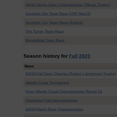
SAISA Spring Open Championship (Tillman Trophy)
Sunshine City Team Race (USF Next 5)
Sunshine City Team Race (Eckerd)
The Turner Team Race
Mendelblatt Team Race
Season history for
Fall 2023
Name
SAISA Fall Open Champs (Robert L Armstrong Trophy)
Atlantic Coast Tournament
Open Atlantic Coast Championships Round 1A
Charleston Fall Interconference
SAISA Match Race Championships