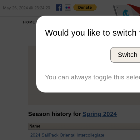
May 26, 2024 @ 23:24:20
HOME
SCHOOLS
Would you like to switch 
Emmy
Switch
Graduation Year
School
You can always toggle this selec
Conference
Number of Regattas
Season history for
Spring 2024
Name
2024 SailPack Oriental Intercollegiate