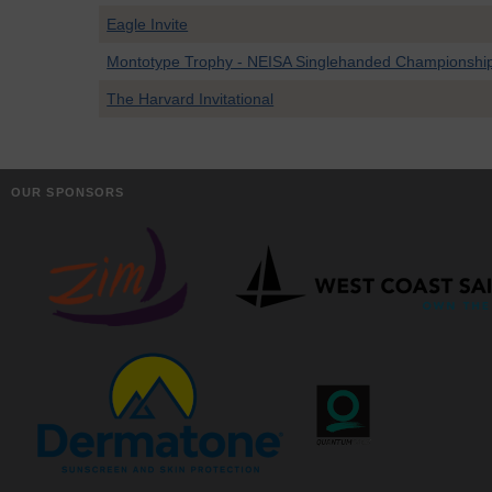
Eagle Invite
Montotype Trophy - NEISA Singlehanded Championshi
The Harvard Invitational
OUR SPONSORS