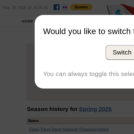
May 26, 2026 @ 15:30:45
HOME
SCHOOLS
Would you like to switch 
Michela
Switch
Graduation Year
School
You can always toggle this selec
Conference
Number of Regattas
Season history for
Spring 2026
Name
Open Fleet Race National Championships