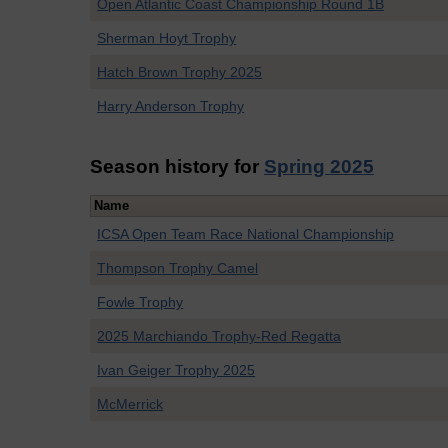
Open Atlantic Coast Championship Round 1B
Sherman Hoyt Trophy
Hatch Brown Trophy 2025
Harry Anderson Trophy
Season history for
Spring 2025
Name
ICSA Open Team Race National Championship
Thompson Trophy Camel
Fowle Trophy
2025 Marchiando Trophy-Red Regatta
Ivan Geiger Trophy 2025
McMerrick