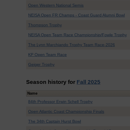
Open Western National Semis
NEISA Open FR Champs - Coast Guard Alumni Bowl
Thompson Trophy
NEISA Open Team Race Championship/Fowle Trophy
The Lynn Marchiando Trophy Team Race-2026
KP Open Team Race
Geiger Trophy
Season history for
Fall 2025
Name
84th Professor Erwin Schell Trophy
Open Atlantic Coast Championship Finals
The 34th Captain Hurst Bowl