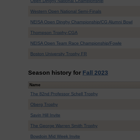
Open Dinghy National Championship
Western Open National Semi-Finals
NEISA Open Dinghy Championship/CG Alumni Bowl
Thompson Trophy-CGA
NEISA Open Team Race Championship/Fowle
Boston University Trophy FR
Season history for
Fall 2023
Name
The 82nd Professor Schell Trophy
Oberg Trophy
Savin Hill Invite
The George Warren Smith Trophy
Bowdoin Mid Week Invite