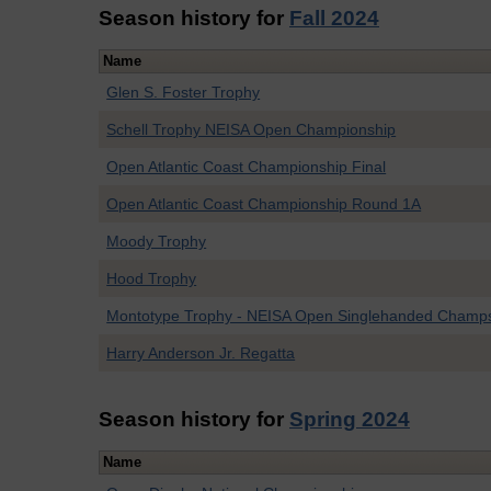
Season history for
Fall 2024
Name
Glen S. Foster Trophy
Schell Trophy NEISA Open Championship
Open Atlantic Coast Championship Final
Open Atlantic Coast Championship Round 1A
Moody Trophy
Hood Trophy
Montotype Trophy - NEISA Open Singlehanded Champ
Harry Anderson Jr. Regatta
Season history for
Spring 2024
Name