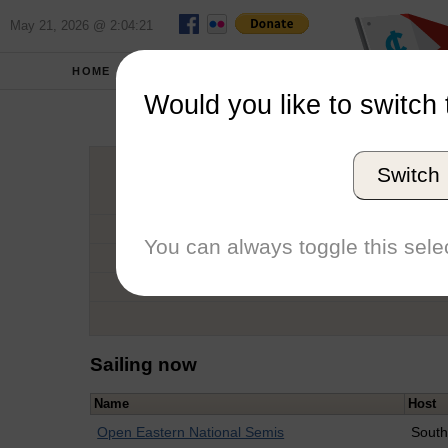
May 21, 2026 @ 2:04:21
HOME
SCHOOLS
Would you like to switch 
Cart
Switch
Graduation Year
School
You can always toggle this selec
Conference
Number of Regattas
Sailing now
Name
Host
Open Eastern National Semis
South