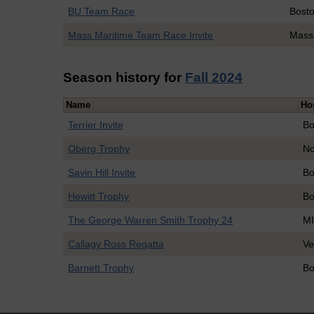
BU Team Race
Bosto
Mass Maritime Team Race Invite
Mass
Season history for
Fall 2024
Name
Ho
Terrier Invite
Bo
Oberg Trophy
No
Savin Hill Invite
Bo
Hewitt Trophy
Bo
The George Warren Smith Trophy 24
M
Callagy Ross Regatta
Ve
Barnett Trophy
Bo