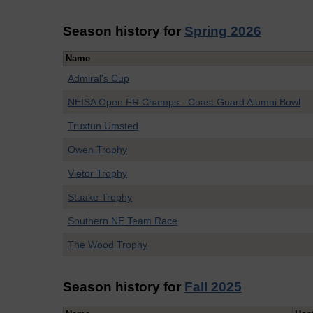
Season history for
Spring 2026
Name
Admiral's Cup
NEISA Open FR Champs - Coast Guard Alumni Bowl
Truxtun Umsted
Owen Trophy
Vietor Trophy
Staake Trophy
Southern NE Team Race
The Wood Trophy
Season history for
Fall 2025