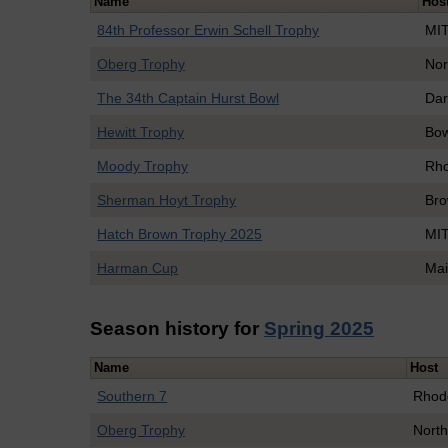
Name
Hos
84th Professor Erwin Schell Trophy
MI
Oberg Trophy
Nor
The 34th Captain Hurst Bowl
Dar
Hewitt Trophy
Bo
Moody Trophy
Rho
Sherman Hoyt Trophy
Br
Hatch Brown Trophy 2025
MI
Harman Cup
Mai
Season history for
Spring 2025
Name
Host
Southern 7
Rhod
Oberg Trophy
North