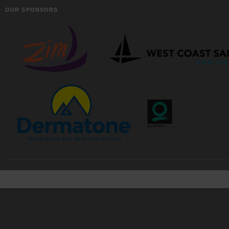
OUR SPONSORS