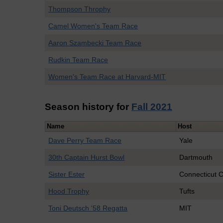
Thompson Throphy
Camel Women's Team Race
Aaron Szambecki Team Race
Rudkin Team Race
Women's Team Race at Harvard-MIT
Season history for
Fall 2021
Name
Host
Dave Perry Team Race
Yale
30th Captain Hurst Bowl
Dartmouth
Sister Ester
Connecticut C
Hood Trophy
Tufts
Toni Deutsch '58 Regatta
MIT