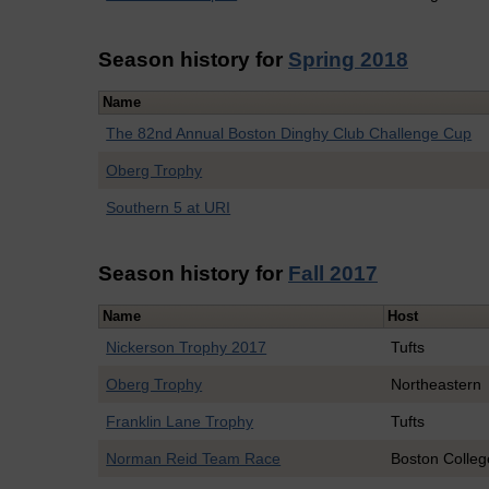
Season history for
Spring 2018
Name
The 82nd Annual Boston Dinghy Club Challenge Cup
Oberg Trophy
Southern 5 at URI
Season history for
Fall 2017
Name
Host
Nickerson Trophy 2017
Tufts
Oberg Trophy
Northeastern
Franklin Lane Trophy
Tufts
Norman Reid Team Race
Boston Colleg