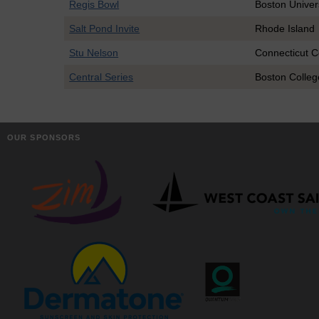
Regis Bowl
Boston Univer
Salt Pond Invite
Rhode Island
Stu Nelson
Connecticut C
Central Series
Boston Colleg
OUR SPONSORS