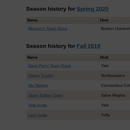
Season history for
Spring 2020
Name
Host
Women's Team Race
Boston Universi
Season history for
Fall 2019
Name
Host
Dave Perry Team Race
Yale
Oberg Trophy
Northeastern
Stu Nelson
Connecticut Co
Sister Esther Open
Salve Regina
Yale Invite
Yale
Lark Invite
Tufts