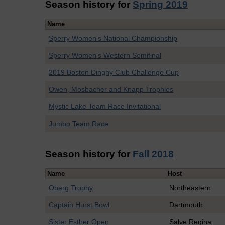
Season history for
Spring 2019
Name
Sperry Women's National Championship
Sperry Women's Western Semifinal
2019 Boston Dinghy Club Challenge Cup
Owen, Mosbacher and Knapp Trophies
Mystic Lake Team Race Invitational
Jumbo Team Race
Season history for
Fall 2018
Name
Host
Oberg Trophy
Northeastern
Captain Hurst Bowl
Dartmouth
Sister Esther Open
Salve Regina