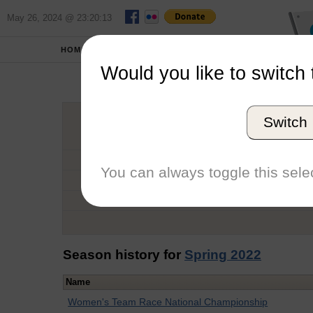
May 26, 2024 @ 23:20:13
HOME
SCHOOLS
Would you like to switch 
Be
Switch
Graduation Year
School
You can always toggle this selec
Conference
Number of Regattas
Season history for
Spring 2022
Name
Women's Team Race National Championship