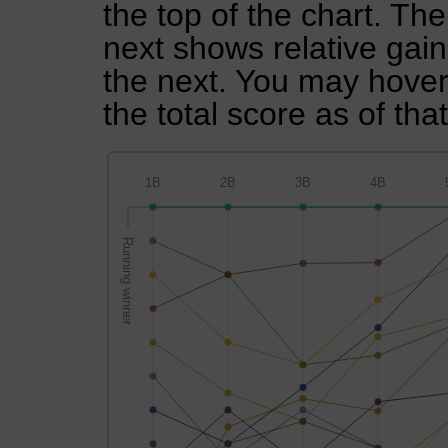
the top of the chart. Th
next shows relative gai
the next. You may hover 
the total score as of tha