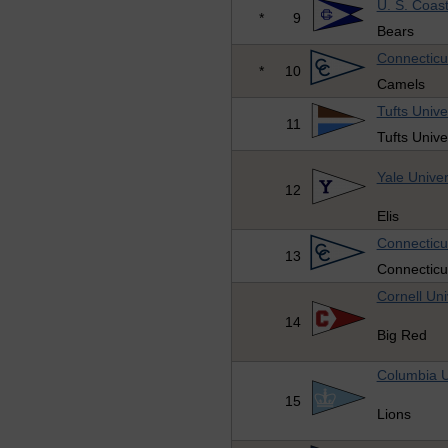
U. S. Coas
*
9
Bears
Connecticu
*
10
Camels
Tufts Unive
11
Tufts Unive
Yale Univer
12
Elis
Connecticu
13
Connecticu
Cornell Uni
14
Big Red
Columbia U
15
Lions