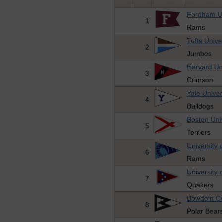
Fordham Un
1
Rams
Tufts Unive
2
Jumbos
Harvard Un
3
Crimson
Yale Univer
4
Bulldogs
Boston Univ
5
Terriers
University 
6
Rams
University 
7
Quakers
Bowdoin Co
8
Polar Bear