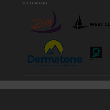
OUR SPONSORS