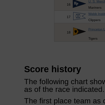
U. S. Merc
16
Mariners
Webb Insti
17
Clippers
Princeton U
18
Tigers
Score history
The following chart show
as of the race indicated.
The first place team as 