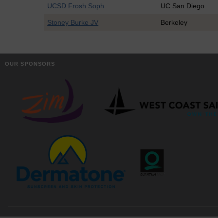
UCSD Frosh Soph
UC San Diego
Stoney Burke JV
Berkeley
OUR SPONSORS