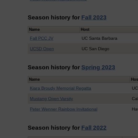
Season history for
Fall 2023
Name
Host
Fall PCC JV
UC Santa Barbara
UCSD Open
UC San Diego
Season history for
Spring 2023
Name
Hos
Kiara Broudy Memorial Regatta
UC
Mustang Open Varsity
Cal
Peter Wenner Rainbow Invitational
Ha
Season history for
Fall 2022