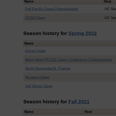
Name
Host
Fall Pacific Coast Championship
UC San
UCSD Open
UC Sa
Season history for
Spring 2022
Name
Gorge Invite
Mark Healy PCCSC Open Conference Championship
North Designate/St. Francis
Mustang Open
Jeff Simon Open
Season history for
Fall 2021
Name
Host