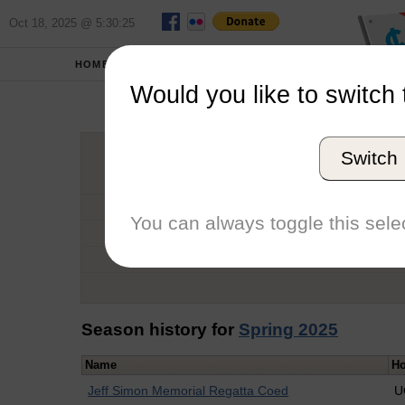
Oct 18, 2025 @ 5:30:25
HOME
SCHOOLS
Would you like to switch 
Ary
Switch
Graduation Year
School
You can always toggle this selec
Conference
Number of Regattas
Season history for
Spring 2025
Name
Ho
Jeff Simon Memorial Regatta Coed
U