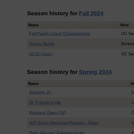
Season history for
Fall 2024
Name
Host
Fall Pacific Coast Championship
UC Sa
Stoney Burke
Berkel
UCSD Open
UC Sa
Season history for
Spring 2024
Name
H
Anteater JV
U
St. Francis Invite
U
Mustang Open (JV)
C
Jeff Simon Memorial Regatta - Open
U
Peter Wenner Rainbow Invite
H