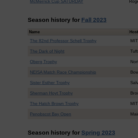
McMerrick Cup SATURDAY
Roge
Season history for
Fall 2023
Name
Hos
The 82nd Professor Schell Trophy
MI
The Dark of Night
Tuft
Oberg Trophy
Nor
NEISA Match Race Championship
Bow
Sister Esther Trophy
Sal
Sherman Hoyt Trophy
Bro
The Hatch Brown Trophy
MI
Penobscot Bay Open
Mai
Season history for
Spring 2023