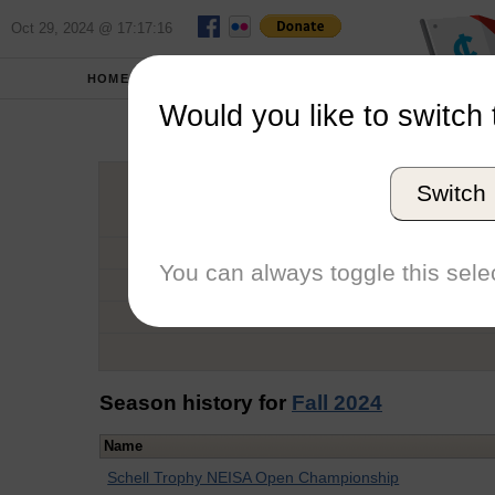
Oct 29, 2024 @ 17:17:16
HOME
SCHOOLS
Would you like to switch 
An
Switch
Graduation Year
School
You can always toggle this selec
Conference
Number of Regattas
Season history for
Fall 2024
Name
Schell Trophy NEISA Open Championship