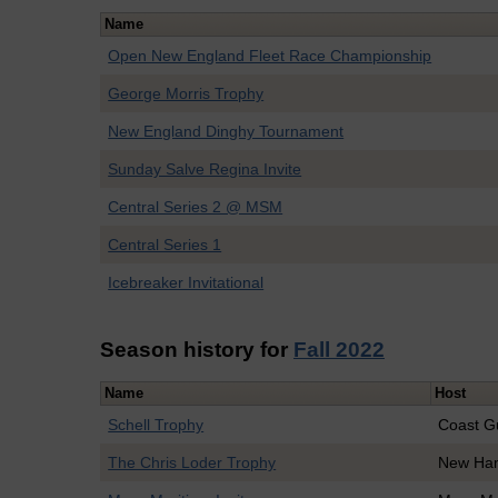
Name
Open New England Fleet Race Championship
George Morris Trophy
New England Dinghy Tournament
Sunday Salve Regina Invite
Central Series 2 @ MSM
Central Series 1
Icebreaker Invitational
Season history for
Fall 2022
Name
Host
Schell Trophy
Coast G
The Chris Loder Trophy
New Ha