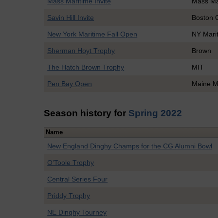
Mass Maritime Invite
Mass Ma
Savin Hill Invite
Boston 
New York Maritime Fall Open
NY Mari
Sherman Hoyt Trophy
Brown
The Hatch Brown Trophy
MIT
Pen Bay Open
Maine M
Season history for
Spring 2022
Name
New England Dinghy Champs for the CG Alumni Bowl
O'Toole Trophy
Central Series Four
Priddy Trophy
NE Dinghy Tourney