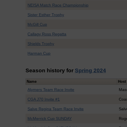
NEISA Match Race Championship
Sister Esther Trophy
McGill Cup
Callagy Ross Regatta
Shields Trophy
Harman Cup
Season history for
Spring 2024
Name
Host
Alymers Team Race Invite
Mass
CGA J70 Invite #1
Coa
Salve Regina Team Race Invite
Salv
McMerrick Cup SUNDAY
Roge