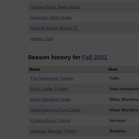
Herring Pond Team Race
Saturday Salve Invite
Central Series March 27
Harbor Cup
Season history for
Fall 2021
Name
Host
The Nickerson Trophy
Tufts
Chris Loder Trophy
New Hampshir
Mass Maritime Invite
Mass Maritime
Great Herring Pond Open
Mass Maritime
Callagy Ross Trophy
Vermont
Nicholas Barnett Trophy
Bowdoin