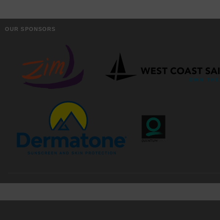
OUR SPONSORS