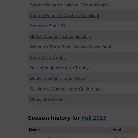
Sperry Women's National Championship
Sperry Women's Western Semifinal
Southern 7 at URI
NEISA Women's Championship
Women's Team Race National Invitational
Emily Wick Trophy
Dellenbaugh Women's Trophy
Duplin Women's Team Race
St. Mary's Women's InterConference
Rhody the Riveter
Season history for
Fall 2018
Name
Host