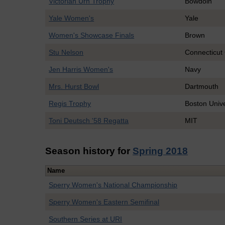
Victorian Urn Trophy
Bowdoin
Yale Women's
Yale
Women's Showcase Finals
Brown
Stu Nelson
Connecticut
Jen Harris Women's
Navy
Mrs. Hurst Bowl
Dartmouth
Regis Trophy
Boston Unive
Toni Deutsch '58 Regatta
MIT
Season history for
Spring 2018
Name
Sperry Women's National Championship
Sperry Women's Eastern Semifinal
Southern Series at URI