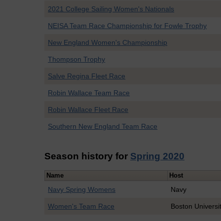
2021 College Sailing Women's Nationals
NEISA Team Race Championship for Fowle Trophy
New England Women's Championship
Thompson Trophy
Salve Regina Fleet Race
Robin Wallace Team Race
Robin Wallace Fleet Race
Southern New England Team Race
Season history for
Spring 2020
Name
Host
Navy Spring Womens
Navy
Women's Team Race
Boston Universi