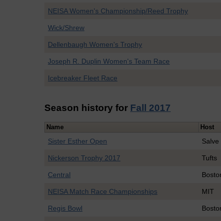
NEISA Women's Championship/Reed Trophy
Wick/Shrew
Dellenbaugh Women's Trophy
Joseph R. Duplin Women's Team Race
Icebreaker Fleet Race
Season history for
Fall 2017
Name
Host
Sister Esther Open
Salve
Nickerson Trophy 2017
Tufts
Central
Bosto
NEISA Match Race Championships
MIT
Regis Bowl
Bosto