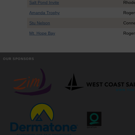
Salt Pond Invite
Rhode
Amanda Trophy
Roger
Stu Nelson
Conne
Mt. Hope Bay
Roger
OUR SPONSORS