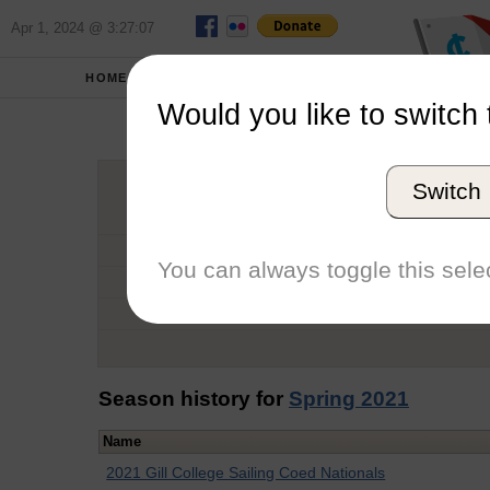
Apr 1, 2024 @ 3:27:07
HOME
SCHOOLS
Would you like to switch 
Sag
Switch
Graduation Year
School
You can always toggle this selec
Conference
Number of Regattas
Season history for
Spring 2021
Name
2021 Gill College Sailing Coed Nationals