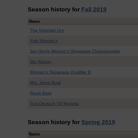
Season history for
Fall 2019
Name
The Victorian Urn
Yale Women's
Jen Harris Women's Showcase Championship
Stu Nelson
Women's Showcase Qualifier B
Mrs. Hurst Bowl
Regis Bowl
Toni Deutsch '58 Regatta
Season history for
Spring 2019
Name