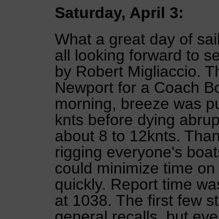
Saturday, April 3:
What a great day of sai
all looking forward to
by Robert Migliaccio. 
Newport for a Coach Bo
morning, breeze was pul
knts before dying abrup
about 8 to 12knts. Than
rigging everyone's boat
could minimize time on 
quickly. Report time wa
at 1038. The first few 
general recalls, but eve