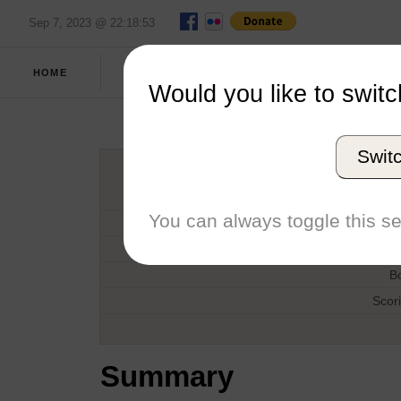
Sep 7, 2023 @ 22:18:53
SPRING
FULL
HOME
REPORT
2021
SCORES
Would you like to switc
Salve R
Swit
H
You can always toggle this se
D
T
B
Scor
Summary