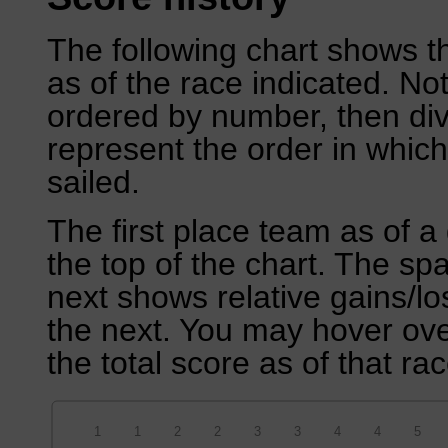
The following chart shows th
as of the race indicated. No
ordered by number, then div
represent the order in which
sailed.
The first place team as of a 
the top of the chart. The sp
next shows relative gains/l
the next. You may hover over
the total score as of that rac