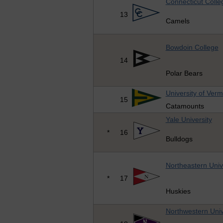
Connecticut Colle
13
Camels
Bowdoin College
14
Polar Bears
University of Ver
15
Catamounts
Yale University
*
16
Bulldogs
Northeastern Univ
*
17
Huskies
Northwestern Univ