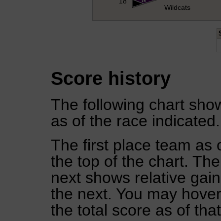
18
Wildcats
Score history
The following chart show
as of the race indicated.
The first place team as 
the top of the chart. Th
next shows relative gai
the next. You may hover 
the total score as of tha