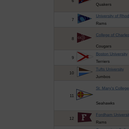
6
Quakers
University of Rhod
7
Rams
College of Charle
8
Cougars
Boston University
9
Terriers
Tufts University
10
Jumbos
St. Mary's Colleg
11
Seahawks
Fordham Universi
12
Rams