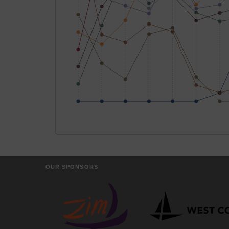
OUR SPONSORS