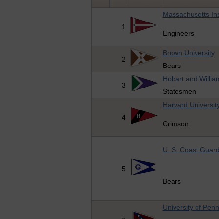
Massachusetts Ins
1
Engineers
Brown University
2
Bears
Hobart and Willia
3
Statesmen
Harvard Universit
4
Crimson
U. S. Coast Guar
5
Bears
University of Penn