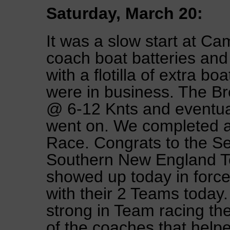
Saturday, March 20:
It was a slow start at Ca
coach boat batteries an
with a flotilla of extra b
were in business. The B
@ 6-12 Knts and eventual
went on. We completed a
Race. Congrats to the S
Southern New England T
showed up today in force
with their 2 Teams today.
strong in Team racing th
of the coaches that hel