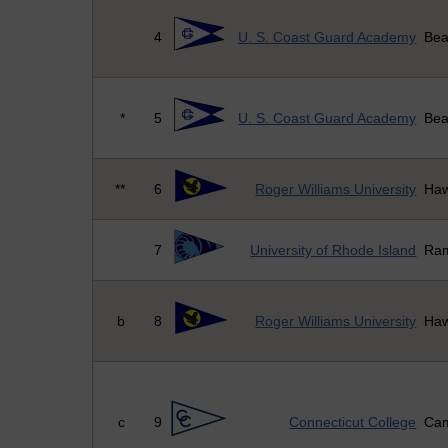
4
U. S. Coast Guard Academy
Bea
*
5
U. S. Coast Guard Academy
Bea
**
6
Roger Williams University
Haw
7
University of Rhode Island
Ra
b
8
Roger Williams University
Haw
c
9
Connecticut College
Cam