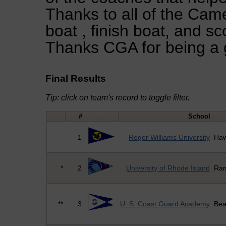
Thanks to all of the Came
boat , finish boat, and sco
Thanks CGA for being a 
Final Results
Tip: click on team's record to toggle filter.
#
School
1
Roger Williams University
Haw
*
2
University of Rhode Island
Ra
**
3
U. S. Coast Guard Academy
Bea