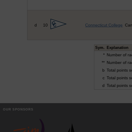
d
10
Connecticut College
Cam
Sym.
Explanation
*
Number of ra
**
Number of ra
b
Total points 
c
Total points 
d
Total points 
OUR SPONSORS