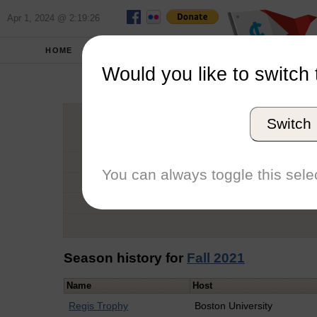
Apr 1, 2024 @ 2:19:26
HOME
SCHOOLS
Would you like to switch 
Christ
Switch
Graduation Year
School
You can always toggle this selec
Conference
Number of Regattas
Season history for
Fall 2021
Name
Host
Regis Trophy
Boston University