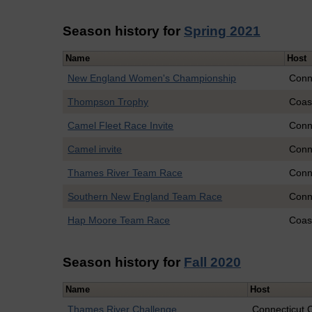
Season history for
Spring 2021
Name
Host
New England Women's Championship
Conn
Thompson Trophy
Coas
Camel Fleet Race Invite
Conn
Camel invite
Conn
Thames River Team Race
Conn
Southern New England Team Race
Conn
Hap Moore Team Race
Coas
Season history for
Fall 2020
Name
Host
Thames River Challenge
Connecticut 