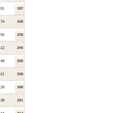
101
187
74
208
155
238
112
246
148
260
111
268
129
268
138
291