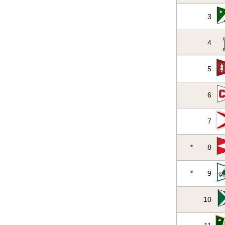
3
4
5
6
7
*
8
*
9
10