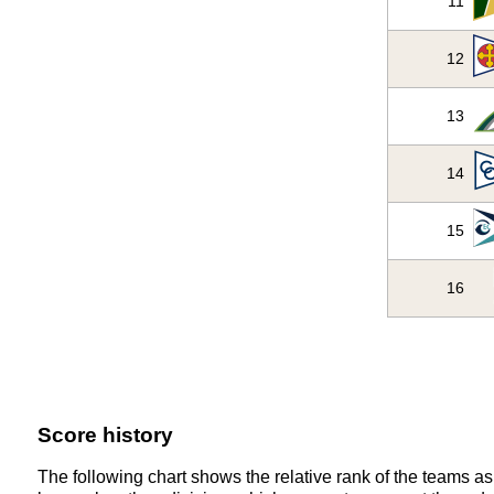
11
12
13
14
15
16
Score history
The following chart shows the relative rank of the teams as 