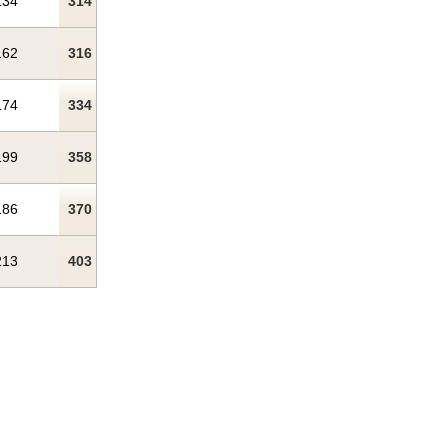
134
314
162
316
174
334
199
358
186
370
213
403