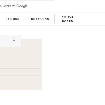
NOTICE
SAILORS
ROTATIONS
BOARD