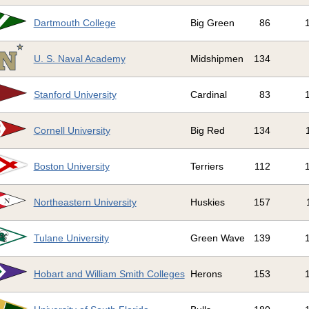
Dartmouth College
Big Green
86
U. S. Naval Academy
Midshipmen
134
Stanford University
Cardinal
83
Cornell University
Big Red
134
Boston University
Terriers
112
Northeastern University
Huskies
157
Tulane University
Green Wave
139
Hobart and William Smith Colleges
Herons
153