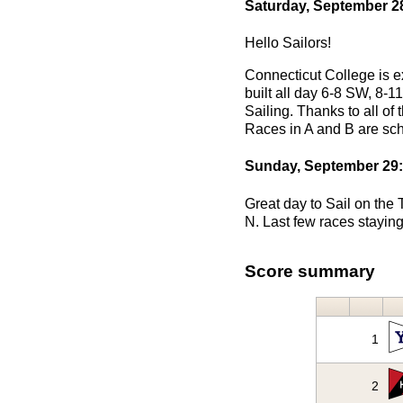
Saturday, September 2
Hello Sailors!
Connecticut College is e
built all day 6-8 SW, 8-1
Sailing. Thanks to all of
Races in A and B are sc
Sunday, September 29:
Great day to Sail on the
N. Last few races staying
Score summary
1
2