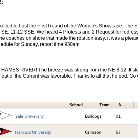
8:
xcited to host the First Round of the Women's Showcase. The S
1 SE, 11-12 SSE. We heard 4 Protests and 2 Request for redress.
 the coaches on shore that made the rotation easy, it was a pleas
hedule for Sunday, report time 930am
 THAMES RIVER! The breeze was strong from the NE 8-12. It slo
 out of the Current was favorable. Thanks to all that helped. Go
School
Team
A
Yale University
Bulldogs
91
Harvard University
Crimson
67