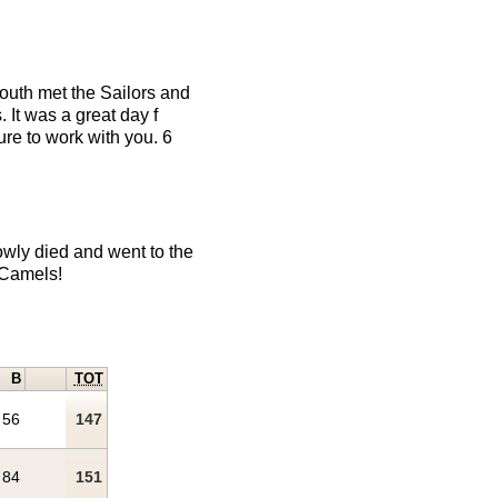
outh met the Sailors and
 It was a great day f
ure to work with you. 6
wly died and went to the
 Camels!
B
TOT
56
147
84
151