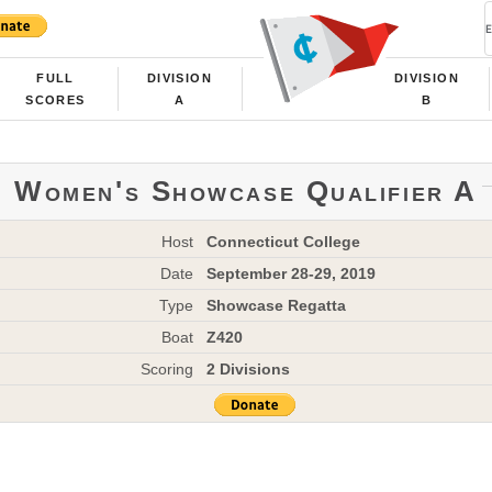
FULL
DIVISION
DIVISION
SCORES
A
B
Women's Showcase Qualifier A
Host
Connecticut College
Date
September 28-29, 2019
Type
Showcase Regatta
Boat
Z420
Scoring
2 Divisions