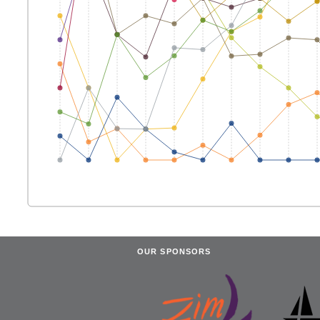
OUR SPONSORS