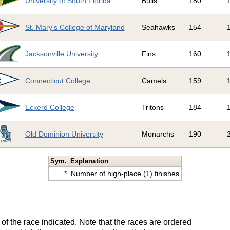
University of South Florida
Bulls
180
St. Mary's College of Maryland
Seahawks
154
Jacksonville University
Fins
160
Connecticut College
Camels
159
Eckerd College
Tritons
184
Old Dominion University
Monarchs
190
Sym.
Explanation
*
Number of high-place (1) finishes
of the race indicated. Note that the races are ordered