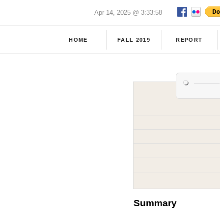
Apr 14, 2025 @ 3:33:58
HOME
FALL 2019
REPORT
Summary