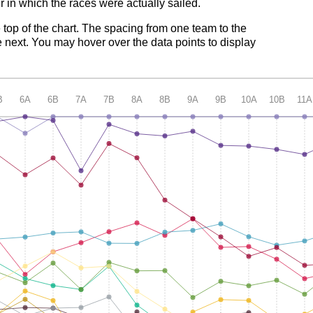
 in which the races were actually sailed.
e top of the chart. The spacing from one team to the
 next. You may hover over the data points to display