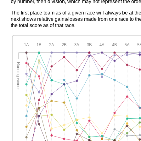
by number, then division, which may not represent the order
The first place team as of a given race will always be at th
next shows relative gains/losses made from one race to the
the total score as of that race.