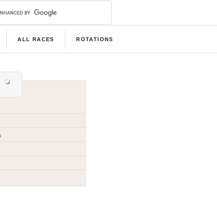
ALL RACES
ROTATIONS
a