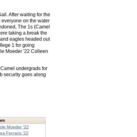
l. After waiting for the
t everyone on the water
bandoned, The 1s (Camel
ere taking a break the
s and eagles headed out
lege 1 for going
ole Moeder '22 Colleen
e Camel undergrads for
ob security goes along
ews
ole Moeder '22
ra Ferraris '22