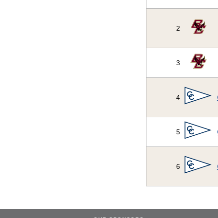
2
3
4
5
6