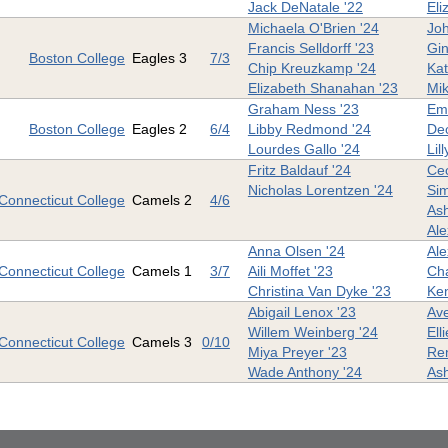
Jack DeNatale '22
Eli
Michaela O'Brien '24
Joh
Francis Selldorff '23
Gin
Boston College
Eagles 3
7/3
Chip Kreuzkamp '24
Kat
Elizabeth Shanahan '23
Mik
Graham Ness '23
Em
Boston College
Eagles 2
6/4
Libby Redmond '24
De
Lourdes Gallo '24
Lil
Fritz Baldauf '24
Cec
Nicholas Lorentzen '24
Sim
Connecticut College
Camels 2
4/6
Ash
Ale
Anna Olsen '24
Ale
Connecticut College
Camels 1
3/7
Aili Moffet '23
Cha
Christina Van Dyke '23
Ken
Abigail Lenox '23
Ave
Willem Weinberg '24
Ell
Connecticut College
Camels 3
0/10
Miya Preyer '23
Ren
Wade Anthony '24
Ash