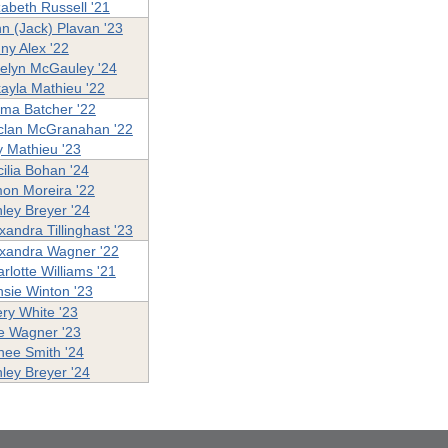
zabeth Russell '21
n (Jack) Plavan '23
ny Alex '22
elyn McGauley '24
ayla Mathieu '22
ma Batcher '22
clan McGranahan '22
ly Mathieu '23
ilia Bohan '24
on Moreira '22
ley Breyer '24
xandra Tillinghast '23
xandra Wagner '22
rlotte Williams '21
sie Winton '23
ry White '23
ie Wagner '23
ee Smith '24
ley Breyer '24