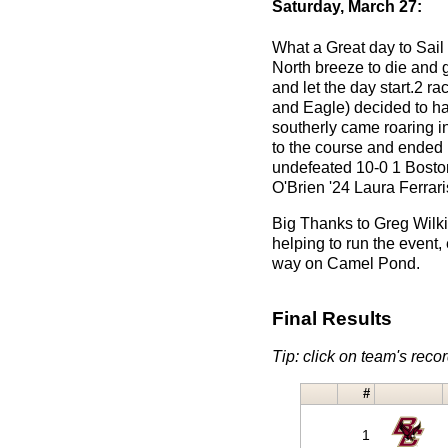
Saturday, March 27:
What a Great day to Sail 
North breeze to die and 
and let the day start.2 
and Eagle) decided to ha
southerly came roaring i
to the course and ended 
undefeated 10-0 1 Bosto
O'Brien '24 Laura Ferrar
Big Thanks to Greg Wilki
helping to run the event,
way on Camel Pond.
Final Results
Tip: click on team's record
#
1