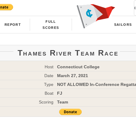
FULL
REPORT
SAILORS
SCORES
Thames River Team Race
Host
Connecticut College
Date
March 27, 2021
Type
NOT ALLOWED In-Conference Regatt
Boat
FJ
Scoring
Team