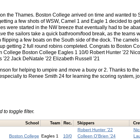
on the Thames. Boston College arrived on time and wanted to Sai
getting a few shots of WSW, Camel 1 and Eagle 1 decided to ge
races were started in the NW breeze that eventually had to be a
ve the sailors take a quick bathroom/food break, as the teams w
n flipping a few boats on the South side of the dock. The camel
up getting 2 full round robins completed. Congrats to Boston Col
n College Boston College Eagles 1 10/0 Robert Hunter '22 Nic
is '22 Jack DeNatale '22 Elizabeth Russell '21
nson for helping to umpire and move a buoy or 2. Thanks to th
 especially to Renee Smith 24 for learning the scoring system, j
 to toggle filter.
School
Team
Rec.
Skippers
Cr
Robert Hunter '22
Nic
Boston College
Eagles 1
10/0
Colleen O'Brien '24
Lau