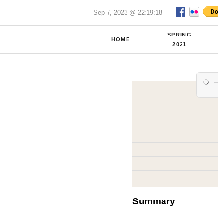
Sep 7, 2023 @ 22:19:18
SPRING
HOME
2021
Summary