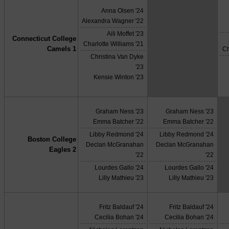
Anna Olsen '24
Alexandra Wagner '22
Aili Moffet '23
Connecticut College
X
Charlotte Williams '21
Camels 1
Ch
Christina Van Dyke
'23
Kensie Winton '23
Graham Ness '23
Graham Ness '23
Emma Batcher '22
Emma Batcher '22
Libby Redmond '24
Libby Redmond '24
Boston College
Declan McGranahan
Declan McGranahan
Eagles 2
'22
'22
Lourdes Gallo '24
Lourdes Gallo '24
Lilly Mathieu '23
Lilly Mathieu '23
Fritz Baldauf '24
Fritz Baldauf '24
Cecilia Bohan '24
Cecilia Bohan '24