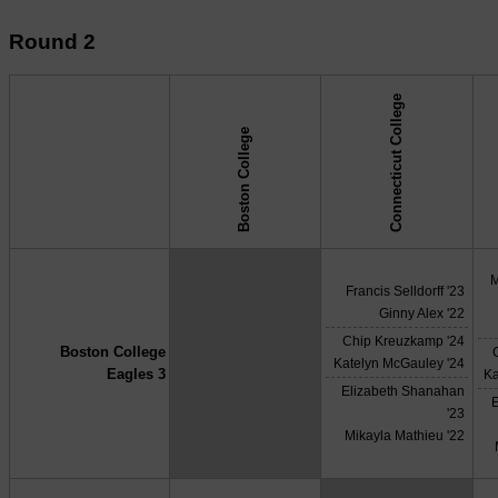
Round 2
Connecticut College
Boston College
↓ vs →
M
Francis Selldorff '23
Ginny Alex '22
Chip Kreuzkamp '24
Boston College
X
Katelyn McGauley '24
Eagles 3
Ka
Elizabeth Shanahan
'23
Mikayla Mathieu '22