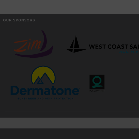
OUR SPONSORS