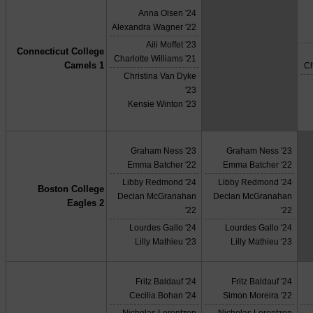
Anna Olsen '24
Alexandra Wagner '22
Aili Moffet '23
Connecticut College
X
Charlotte Williams '21
Camels 1
Ch
Christina Van Dyke
'23
Kensie Winton '23
Graham Ness '23
Graham Ness '23
Emma Batcher '22
Emma Batcher '22
Libby Redmond '24
Libby Redmond '24
Boston College
Declan McGranahan
Declan McGranahan
Eagles 2
'22
'22
Lourdes Gallo '24
Lourdes Gallo '24
Lilly Mathieu '23
Lilly Mathieu '23
Fritz Baldauf '24
Fritz Baldauf '24
Cecilia Bohan '24
Simon Moreira '22
Nicholas Lorentzen
Nicholas Lorentzen