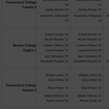
Connecticut College
'24
'24
Camels 2
Ashley Breyer '24
Ashley Breyer '24
Alexandra Tillinghast
Alexandra Tillinghast
A
'23
'23
Robert Hunter '22
Robert Hunter '22
Nicole Moeder '22
Nicole Moeder '22
Boston College
Colleen O'Brien '24
Colleen O'Brien '24
Eagles 1
Laura Ferraris '22
Laura Ferraris '22
Jack DeNatale '22
Jack DeNatale '22
Elizabeth Russell '21
Elizabeth Russell '21
E
Abigail Lenox '23
Abigail Lenox '23
Avery White '23
Avery White '23
Connecticut College
Miya Preyer '23
Miya Preyer '23
Camels 3
Wade Anthony '24
Wade Anthony '24
Renee Smith '24
Renee Smith '24