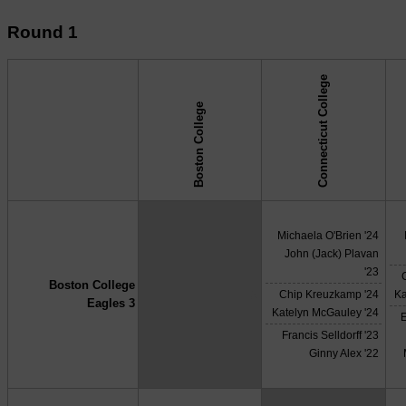
Round 1
Connecticut College
Boston College
↓ vs →
Michaela O'Brien '24
John (Jack) Plavan
'23
Boston College
X
Chip Kreuzkamp '24
Ka
Eagles 3
Katelyn McGauley '24
Francis Selldorff '23
Ginny Alex '22