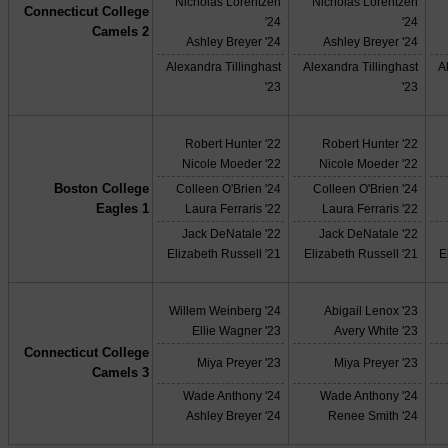
Nicholas Lorentzen
Nicholas Lorentzen
Connecticut College
'24
'24
Camels 2
Ashley Breyer '24
Ashley Breyer '24
Alexandra Tillinghast
Alexandra Tillinghast
A
'23
'23
Robert Hunter '22
Robert Hunter '22
Nicole Moeder '22
Nicole Moeder '22
Boston College
Colleen O'Brien '24
Colleen O'Brien '24
Eagles 1
Laura Ferraris '22
Laura Ferraris '22
Jack DeNatale '22
Jack DeNatale '22
Elizabeth Russell '21
Elizabeth Russell '21
E
Willem Weinberg '24
Abigail Lenox '23
Ellie Wagner '23
Avery White '23
Connecticut College
Miya Preyer '23
Miya Preyer '23
Camels 3
Wade Anthony '24
Wade Anthony '24
Ashley Breyer '24
Renee Smith '24