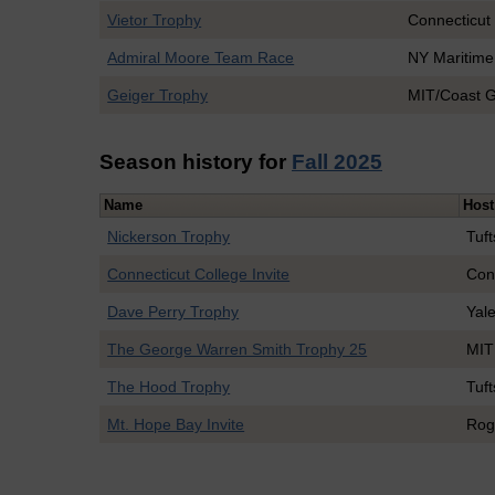
Vietor Trophy
Connecticut
Admiral Moore Team Race
NY Maritime
Geiger Trophy
MIT/Coast 
Season history for
Fall 2025
Name
Host
Nickerson Trophy
Tuft
Connecticut College Invite
Con
Dave Perry Trophy
Yal
The George Warren Smith Trophy 25
MIT
The Hood Trophy
Tuft
Mt. Hope Bay Invite
Rog