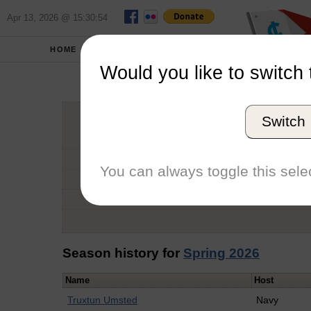
Apr 13, 2026 @ 15:30:54
HOME
SCHOOLS
Would you like to switch 
John 
Switch
Graduation Year
School
You can always toggle this selec
Conference
Number of Regattas
Season history for
Spring 2026
Name
Host
Truxtun Umsted
Navy