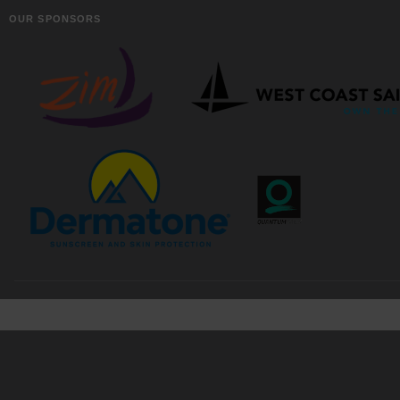
OUR SPONSORS