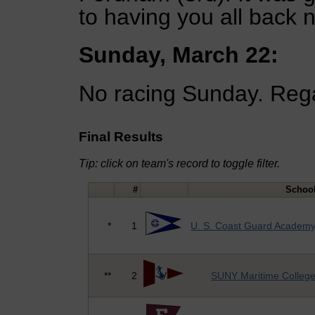
to having you all back n
Sunday, March 22:
No racing Sunday. Rega
Final Results
Tip: click on team's record to toggle filter.
#
Schoo
*
1
U. S. Coast Guard Academ
**
2
SUNY Maritime Colleg