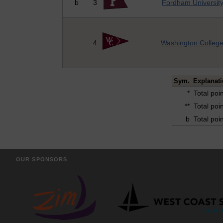
b
3
Fordham Universit
4
Washington Colleg
Sym.
Explanat
*
Total poi
**
Total poi
b
Total poi
OUR SPONSORS