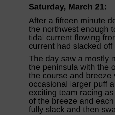
Saturday, March 21:
After a fifteen minute de
the northwest enough to
tidal current flowing f
current had slacked off
The day saw a mostly n
the peninsula with the 
the course and breeze 
occasional larger puff a
exciting team racing as
of the breeze and each
fully slack and then sw