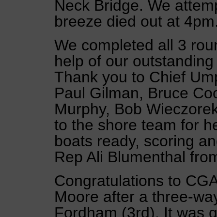
Neck Bridge. We attemp
breeze died out at 4pm
We completed all 3 roun
help of our outstandin
Thank you to Chief Um
Paul Gilman, Bruce Co
Murphy, Bob Wieczorek
to the shore team for he
boats ready, scoring a
Rep Ali Blumenthal fr
Congratulations to CGA
Moore after a three-wa
Fordham (3rd). It was g