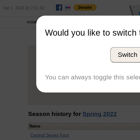
Apr 1, 2024 @ 2:51:32
HOME
SCHOOLS
Would you like to switch 
Co
Switch
Graduation Year
School
You can always toggle this selec
Conference
Number of Regattas
Season history for
Spring 2022
Name
Central Series Four