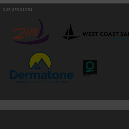
OUR SPONSORS