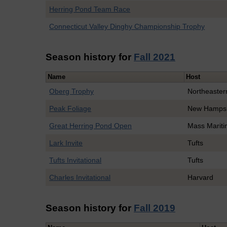
Herring Pond Team Race
Connecticut Valley Dinghy Championship Trophy
Season history for
Fall 2021
Name
Host
Oberg Trophy
Northeaster
Peak Foliage
New Hampsh
Great Herring Pond Open
Mass Marit
Lark Invite
Tufts
Tufts Invitational
Tufts
Charles Invitational
Harvard
Season history for
Fall 2019