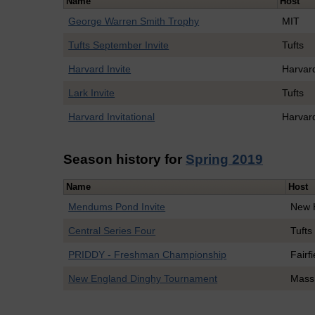
Name
Host
George Warren Smith Trophy
MIT
Tufts September Invite
Tufts
Harvard Invite
Harvar
Lark Invite
Tufts
Harvard Invitational
Harvar
Season history for
Spring 2019
Name
Host
Mendums Pond Invite
New 
Central Series Four
Tufts
PRIDDY - Freshman Championship
Fairfi
New England Dinghy Tournament
Mass